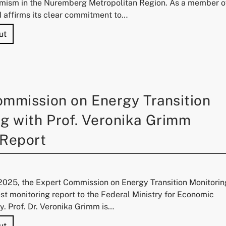
mism in the Nuremberg Metropolitan Region. As a member o
N affirms its clear commitment to…
"University of Technology Nuremberg Joins Alliance Agai
ut
ommission on Energy Transition
g with Prof. Veronika Grimm
 Report
025, the Expert Commission on Energy Transition Monitorin
est monitoring report to the Federal Ministry for Economic
y. Prof. Dr. Veronika Grimm is…
"Expert Commission on Energy Transition Monitoring with 
ut