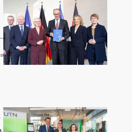
to
 Grimm presents Annual Report"
y
n