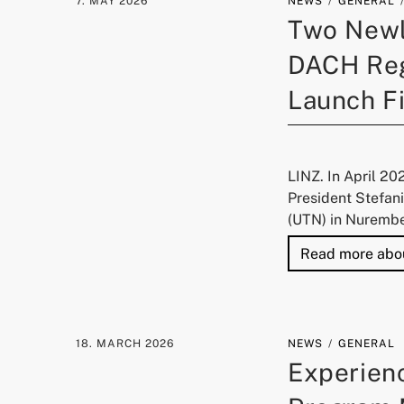
7. MAY 2026
NEWS
GENERAL
Two Newly
DACH Reg
Launch Fi
LINZ. In April 20
President Stefan
(UTN) in Nurember
Read more abo
18. MARCH 2026
NEWS
GENERAL
Experienc