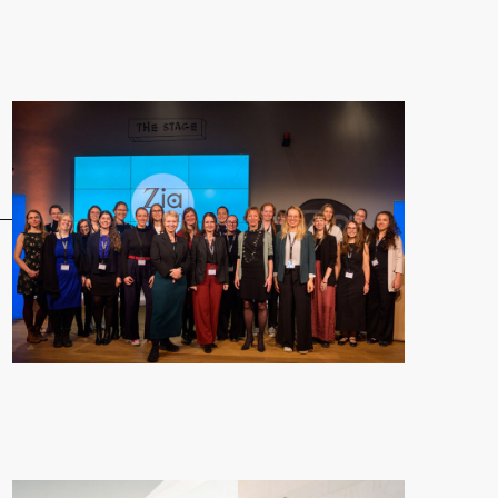
 Fellowship"