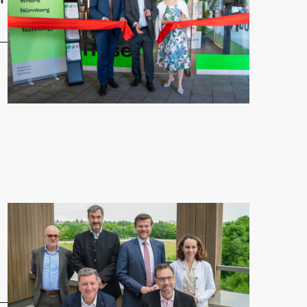
 Nuremberg brings education and research to the city center