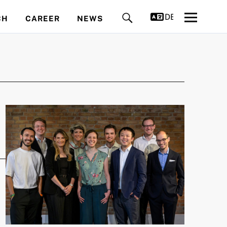
DEUTSCH
CH
CAREER
NEWS