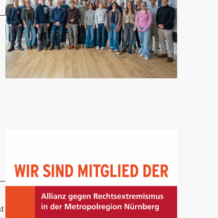
Franconia Visits UTN"
st