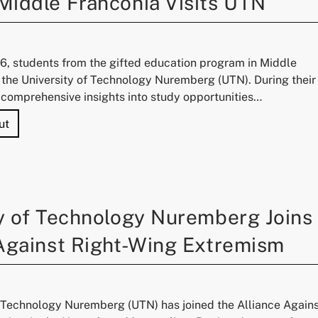
Middle Franconia Visits UTN
6, students from the gifted education program in Middle
 the University of Technology Nuremberg (UTN). During their
d comprehensive insights into study opportunities…
"Experiencing Science: Gifted Education Program Middle 
ut
y of Technology Nuremberg Joins
 Against Right-Wing Extremism
f Technology Nuremberg (UTN) has joined the Alliance Again