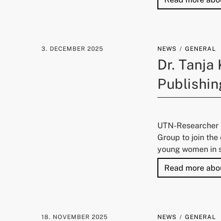
3. DECEMBER 2025
NEWS
GENERAL
Dr. Tanja
Publishin
UTN-Researcher D
Group to join th
young women in s
Read more abo
18. NOVEMBER 2025
NEWS
GENERAL