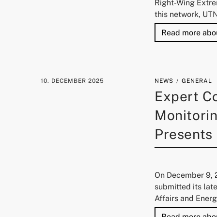
Right-Wing Extre
this network, UT
Read more abo
10. DECEMBER 2025
NEWS
GENERAL
Expert C
Monitorin
Presents
On December 9, 2
submitted its lat
Affairs and Energ
Read more abo