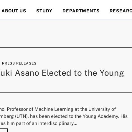
ABOUT US
STUDY
DEPARTMENTS
RESEAR
PRESS RELEASES
 Yuki Asano Elected to the Young
ano, Professor of Machine Learning at the University of
berg (UTN), has been elected to the Young Academy. His
s him part of an interdisciplinary…