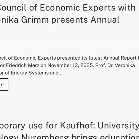
ouncil of Economic Experts with
onika Grimm presents Annual
il of Economic Experts presented its latest Annual Report 
r Friedrich Merz on November 12, 2025. Prof. Dr. Veronika
or of Energy Systems and…
"German Council of Economic Experts with Prof. Veronika
ut
orary use for Kaufhof: Universit
ology Nuremberg brings educatio