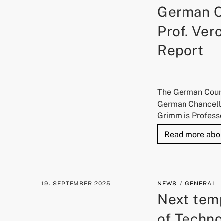
German C
Prof. Ver
Report
The German Counc
German Chancello
Grimm is Profess
Read more abo
19. SEPTEMBER 2025
NEWS
GENERAL
Next temp
of Techn