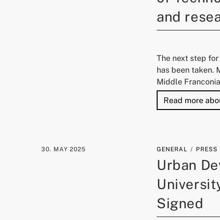
and resea
The next step for
has been taken. 
Middle Franconia
Read more abo
30. MAY 2025
GENERAL
PRESS
Urban De
Universi
Signed