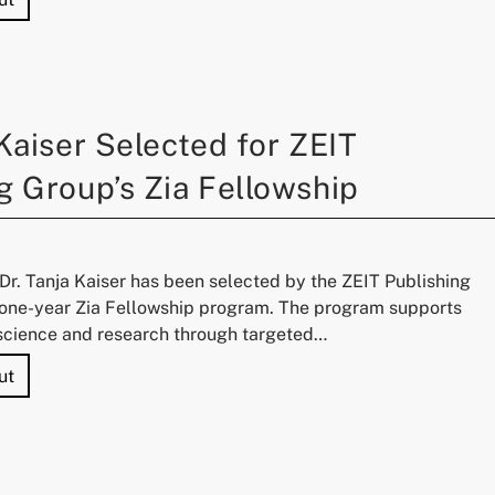
 Kaiser Selected for ZEIT
g Group’s Zia Fellowship
r. Tanja Kaiser has been selected by the ZEIT Publishing
e one-year Zia Fellowship program. The program supports
cience and research through targeted…
"Dr. Tanja Kaiser Selected for ZEIT Publishing Group’s Zia
ut