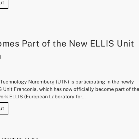
"Prof. Dr. Yuki Asano Elected to the Young Academy"
ut
mes Part of the New ELLIS Unit
a
f Technology Nuremberg (UTN) is participating in the newly
 Unit Franconia, which has now officially become part of th
ork ELLIS (European Laboratory for…
"UTN Becomes Part of the New ELLIS Unit Franconia"
ut