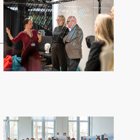
en Exchange and Launch First Collaboration"