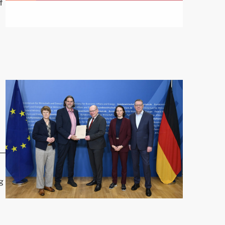
f
nst Right-Wing Extremism"
g
Prof. Veronika Grimm Presents Report"