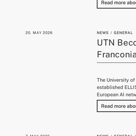
Read more abo
20. MAY 2026
NEWS
GENERAL
UTN Beco
Franconi
The University o
established ELLIS
European AI netw
Read more abo