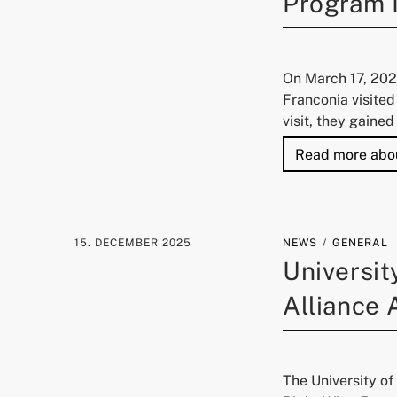
Program 
On March 17, 202
Franconia visited
visit, they gaine
Read more abo
15. DECEMBER 2025
NEWS
GENERAL
Universit
Alliance
The University o