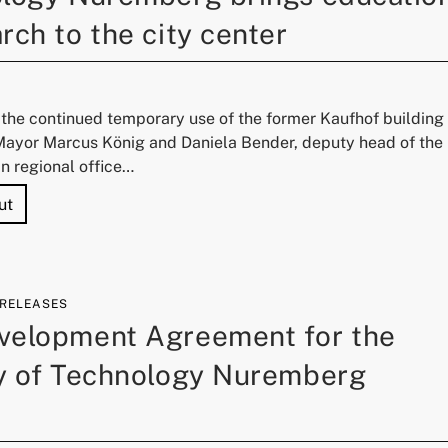
rch to the city center
 the continued temporary use of the former Kaufhof building
Mayor Marcus König and Daniela Bender, deputy head of the
n regional office…
"Next temporary use for Kaufhof: University of Technology
ut
 RELEASES
velopment Agreement for the
ty of Technology Nuremberg