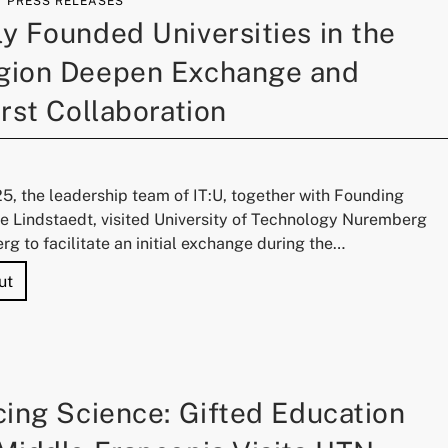
PRESS RELEASES
 Founded Universities in the
ion Deepen Exchange and
rst Collaboration
25, the leadership team of IT:U, together with Founding
ie Lindstaedt, visited University of Technology Nuremberg
g to facilitate an initial exchange during the…
"Two Newly Founded Universities in the DACH Region Deep
ut
ing Science: Gifted Education