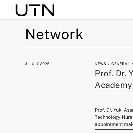
Search
Network
3. JULY 2026
NEWS
GENERAL
Prof. Dr.
Academy
Prof. Dr. Yuki As
Technology Nurem
appointment make