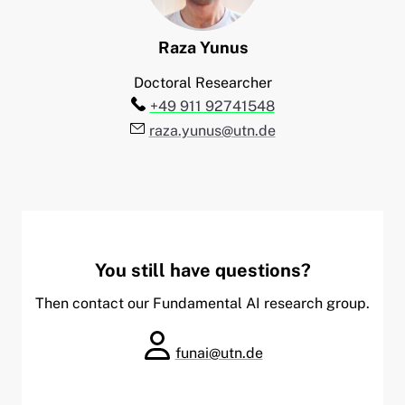
Raza
Yunus
Doctoral Researcher
Telefon:
+49 911 92741548
E-Mail:
raza.yunus@utn.de
You still have questions?
Then contact our Fundamental AI research group.
funai@utn.de