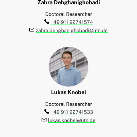
Zahra
Dehghanighobadi
Doctoral Researcher
Telefon:
+49 911 92741574
E-Mail:
zahra.dehghanighobadi@utn.de
Lukas
Knobel
Doctoral Researcher
Telefon:
+49 911 92741533
E-Mail:
lukas.knobel@utn.de