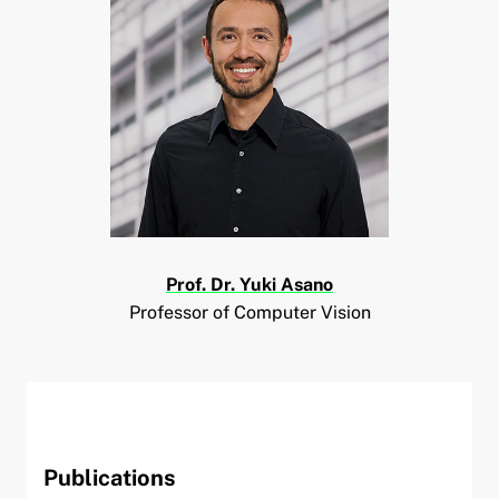
and child menu
Prof. Dr. Yuki Asano
Professor of Computer Vision
Publications