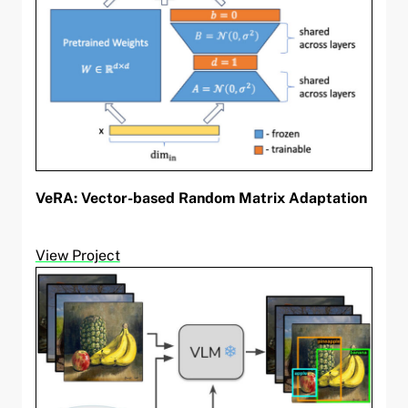
VeRA: Vector-based Random Matrix Adaptation
View Project