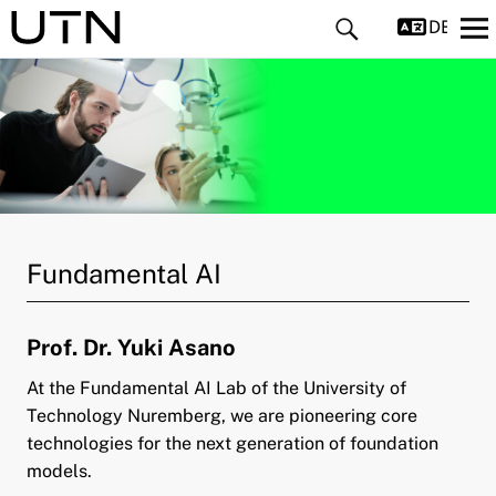
DEUTS
and child menu
Fundamental AI
and child menu
Prof. Dr. Yuki Asano
and child menu
At the Fundamental AI Lab of the University of
pand child menu
Technology Nuremberg, we are pioneering core
technologies for the next generation of foundation
models.