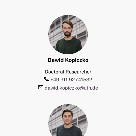
Dawid
Kopiczko
Doctoral Researcher
Telefon:
+49 911 92741532
E-Mail:
dawid.kopiczko@utn.de