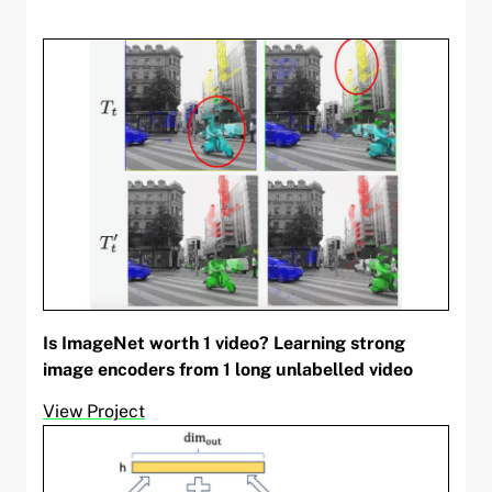
Is ImageNet worth 1 video? Learning strong
image encoders from 1 long unlabelled video
View Project