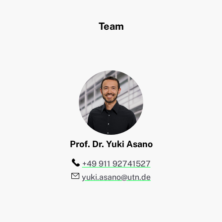
Team
Prof. Dr.
Yuki
Asano
Telefon:
+49 911 92741527
E-Mail:
yuki.asano@utn.de