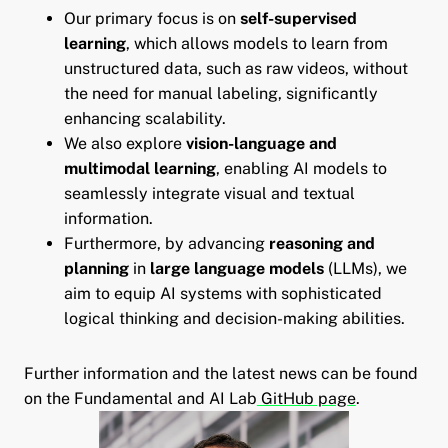
Our primary focus is on
self-supervised
learning
, which allows models to learn from
unstructured data, such as raw videos, without
the need for manual labeling, significantly
enhancing scalability.
We also explore
vision-language and
multimodal learning
, enabling AI models to
seamlessly integrate visual and textual
information.
Furthermore, by advancing
reasoning and
planning
in
large language models
(LLMs), we
aim to equip AI systems with sophisticated
logical thinking and decision-making abilities.
pand child menu
Further information and the latest news can be found
and child menu
on the Fundamental and AI Lab
GitHub page
.
and child menu