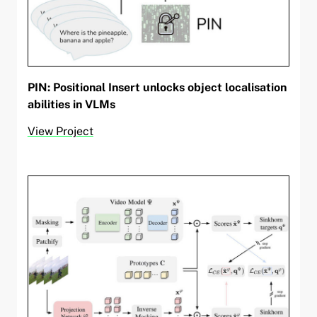
PIN: Positional Insert unlocks object localisation
abilities in VLMs
View Project