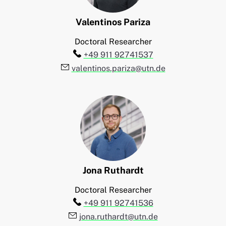
Valentinos
Pariza
Doctoral Researcher
Telefon:
+49 911 92741537
E-Mail:
valentinos.pariza@utn.de
Jona
Ruthardt
Doctoral Researcher
Telefon:
+49 911 92741536
E-Mail:
jona.ruthardt@utn.de