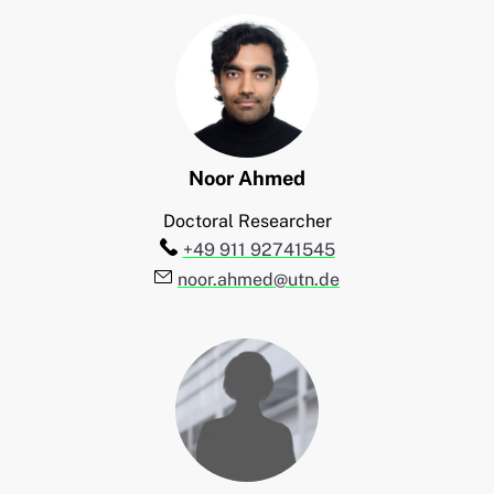
Noor
Ahmed
Doctoral Researcher
Telefon:
+49 911 92741545
E-Mail:
noor.ahmed@utn.de