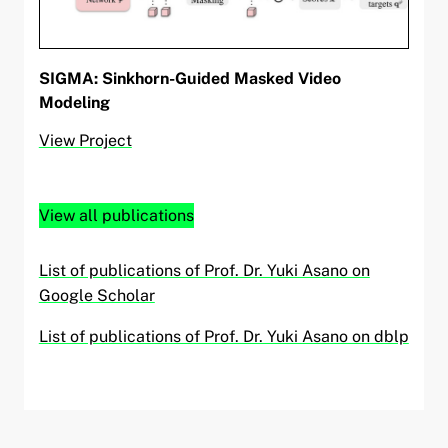
SIGMA: Sinkhorn-Guided Masked Video
Modeling
View Project
View all publications
List of publications of Prof. Dr. Yuki Asano on
Google Scholar
List of publications of Prof. Dr. Yuki Asano on dblp