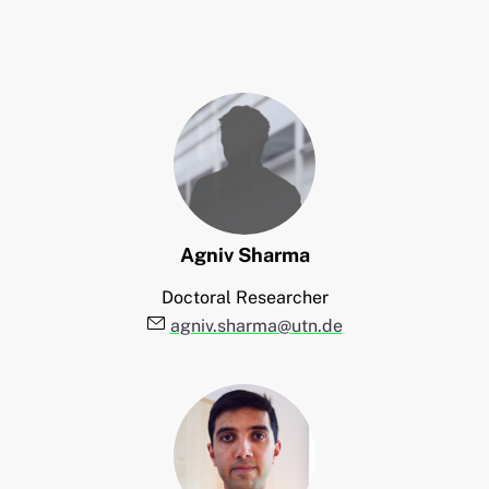
Agniv
Sharma
Doctoral Researcher
E-Mail:
agniv.sharma@utn.de