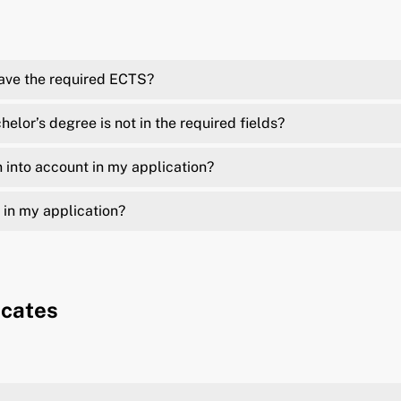
have the required ECTS?
elor’s degree is not in the required fields?
 into account in my application?
 in my application?
icates