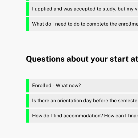
I applied and was accepted to study, but my v
What do I need to do to complete the enrollm
Questions about your start a
Enrolled - What now?
Is there an orientation day before the semeste
How do I find accommodation? How can I fina