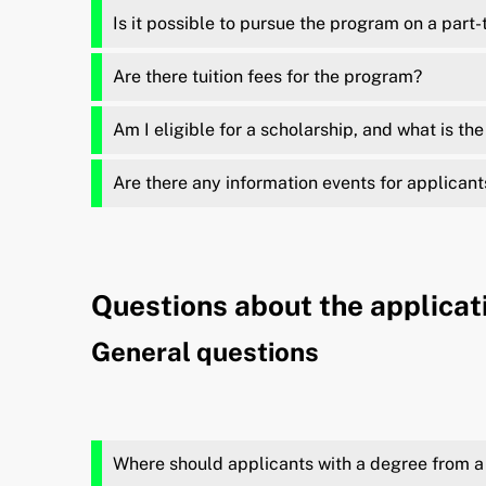
Is it possible to pursue the program on a part-
Are there tuition fees for the program?
Am I eligible for a scholarship, and what is th
Are there any information events for applicant
Questions about the applicat
General questions
Where should applicants with a degree from a 