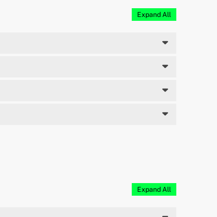
Expand All
Expand All