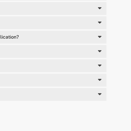
lication?