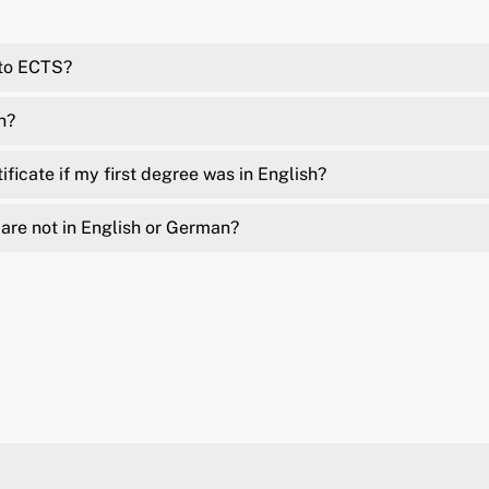
 to ECTS?
n?
ficate if my first degree was in English?
are not in English or German?