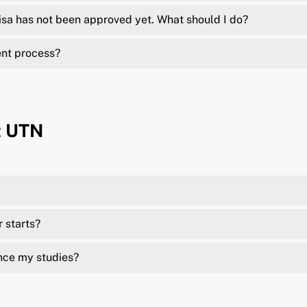
isa has not been approved yet. What should I do?
ent process?
t UTN
r starts?
nce my studies?