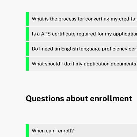
What is the process for converting my credits
Is a APS certificate required for my applicatio
Do I need an English language proficiency certi
What should I do if my application documents 
Questions about enrollment
When can I enroll?