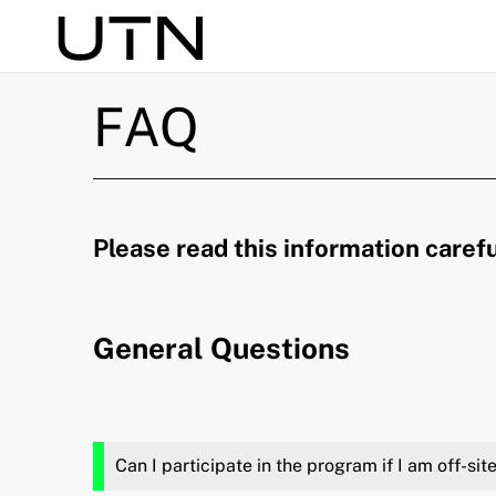
Search
FAQ
Please read this information carefu
General Questions
Can I participate in the program if I am off-si