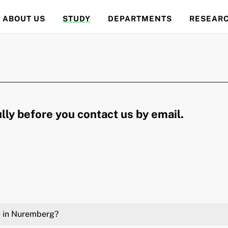
ABOUT US
STUDY
DEPARTMENTS
RESEAR
lly before you contact us by email.
te in Nuremberg?