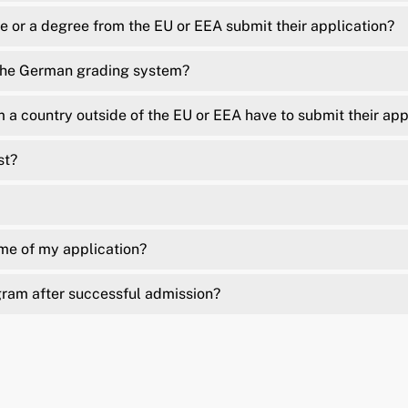
 or a degree from the EU or EEA submit their application?
 the German grading system?
a country outside of the EU or EEA have to submit their app
st?
ome of my application?
gram after successful admission?