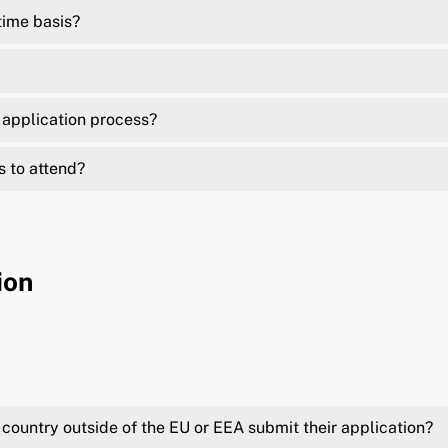
time basis?
e application process?
s to attend?
ion
country outside of the EU or EEA submit their application?