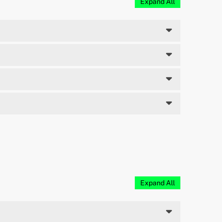
Expand All
Expand All