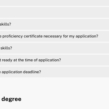
kills?
proficiency certificate necessary for my application?
skills?
t ready at the time of application?
e application deadline?
l degree