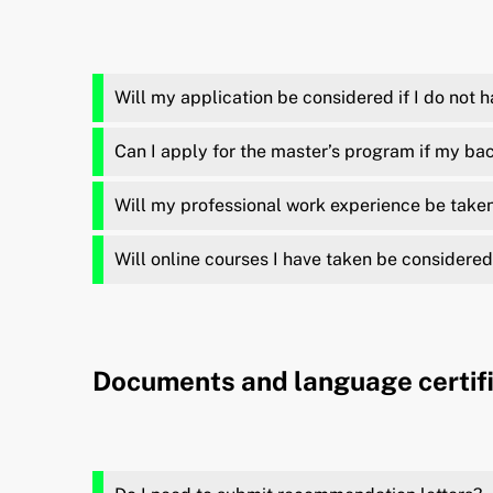
Will my application be considered if I do not 
Can I apply for the master’s program if my bach
Will my professional work experience be taken
Will online courses I have taken be considered
Documents and language certif