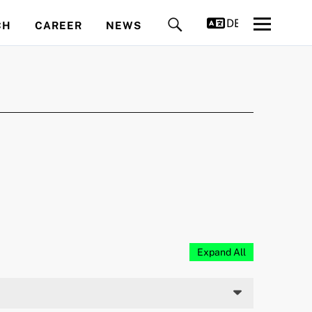
DEUTSCH
CH
CAREER
NEWS
Expand All