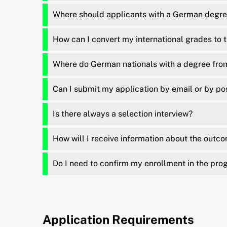
Where should applicants with a German degree
How can I convert my international grades to
Where do German nationals with a degree from 
Can I submit my application by email or by po
Is there always a selection interview?
How will I receive information about the outc
Do I need to confirm my enrollment in the pro
Application Requirements