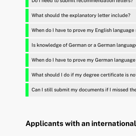
Do I need to submit recommendation letters?
What should the explanatory letter include?
When do I have to prove my English language s
Is knowledge of German or a German language 
When do I have to prove my German language 
What should I do if my degree certificate is no
Can I still submit my documents if I missed th
Applicants with an internationa