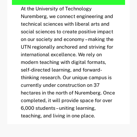
At the University of Technology
Nuremberg, we connect engineering and
technical sciences with liberal arts and
social sciences to create positive impact
on our society and economy – making the
UTN regionally anchored and striving for
international excellence. We rely on
modern teaching with digital formats,
self-directed learning, and forward-
thinking research. Our unique campus is
currently under construction on 37
hectares in the north of Nuremberg. Once
completed, it will provide space for over
6,000 students – uniting learning,
teaching, and living in one place.