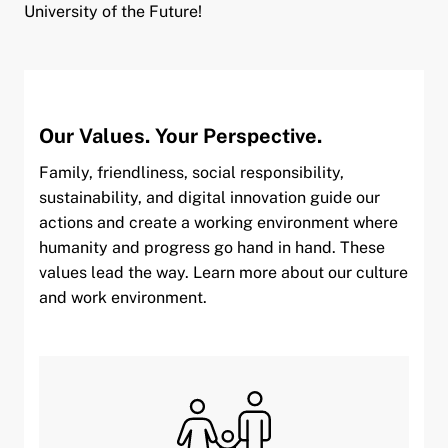
University of the Future!
Our Values. Your Perspective.
Family, friendliness, social responsibility,
sustainability, and digital innovation guide our
actions and create a working environment where
humanity and progress go hand in hand. These
values lead the way. Learn more about our culture
and work environment.