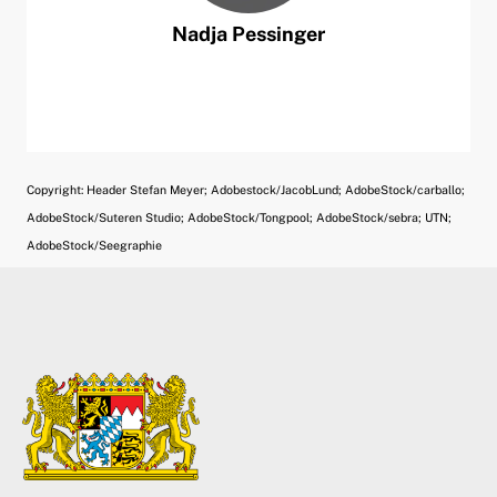
Nadja
Pessinger
Copyright: Header Stefan Meyer; Adobestock/JacobLund; AdobeStock/carballo;
AdobeStock/Suteren Studio; AdobeStock/Tongpool; AdobeStock/sebra; UTN;
AdobeStock/Seegraphie