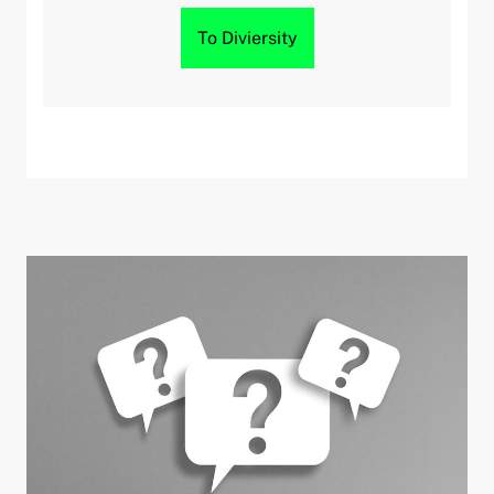
To Diviersity