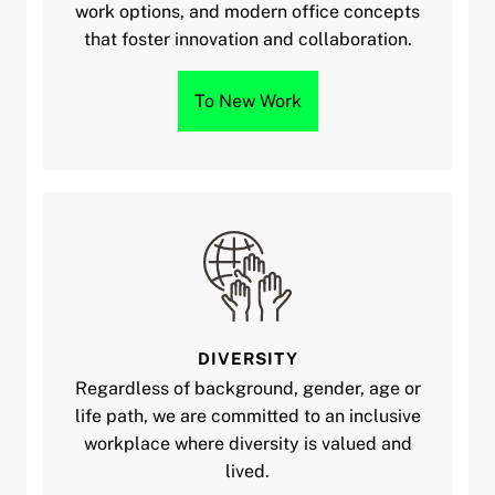
work options, and modern office concepts
that foster innovation and collaboration.
To New Work
DIVERSITY
Regardless of background, gender, age or
life path, we are committed to an inclusive
workplace where diversity is valued and
lived.