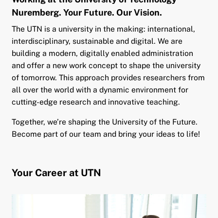
Nuremberg. Your Future. Our Vision.
and child menu
The UTN is a university in the making: international,
interdisciplinary, sustainable and digital. We are
building a modern, digitally enabled administration
and offer a new work concept to shape the university
of tomorrow. This approach provides researchers from
all over the world with a dynamic environment for
cutting-edge research and innovative teaching.
Together, we’re shaping the University of the Future.
Become part of our team and bring your ideas to life!
Your Career at UTN