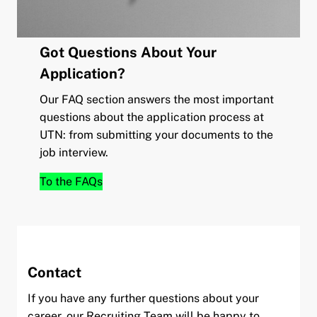
Got Questions About Your
Application?
Our FAQ section answers the most important
questions about the application process at
UTN: from submitting your documents to the
job interview.
To the FAQs
Contact
If you have any further questions about your
career, our Recruiting Team will be happy to