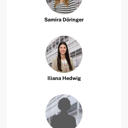
Samira
Döringer
Iliana
Hedwig