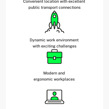
Convenient location with excellent
public transport connections
Dynamic work environment
with exciting challenges
Modern and
ergonomic workplaces