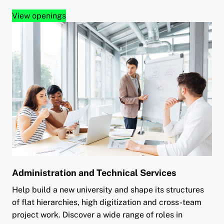
View openings
Administration and Technical Services
Help build a new university and shape its structures
of flat hierarchies, high digitization and cross-team
project work. Discover a wide range of roles in