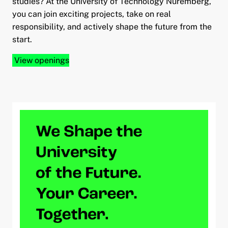
studies? At the University of Technology Nuremberg,
you can join exciting projects, take on real
responsibility, and actively shape the future from the
start.
View openings