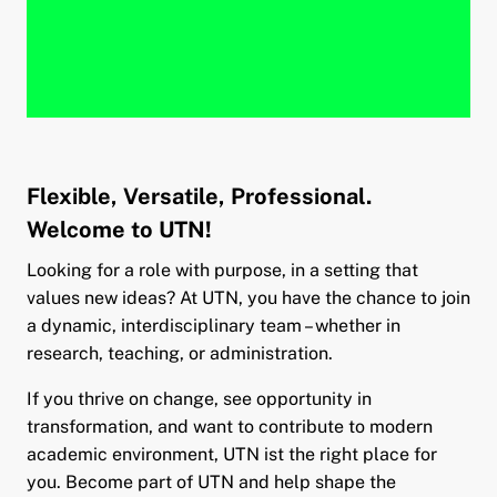
Flexible, Versatile, Professional.
Welcome to UTN!
Looking for a role with purpose, in a setting that
values new ideas? At UTN, you have the chance to join
a dynamic, interdisciplinary team – whether in
research, teaching, or administration.
If you thrive on change, see opportunity in
transformation, and want to contribute to modern
academic environment, UTN ist the right place for
you. Become part of UTN and help shape the