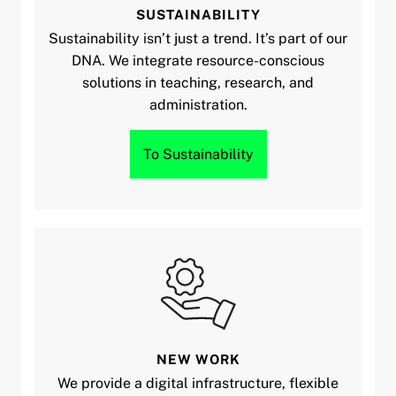
SUSTAINABILITY
Sustainability isn’t just a trend. It’s part of our
DNA. We integrate resource-conscious
solutions in teaching, research, and
administration.
To Sustainability
NEW WORK
We provide a digital infrastructure, flexible