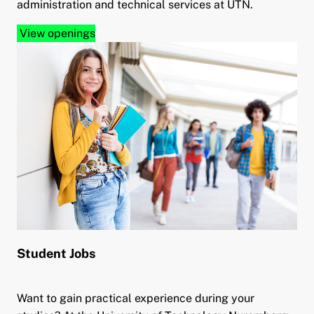
administration and technical services at UTN.
View openings
Student Jobs
Want to gain practical experience during your