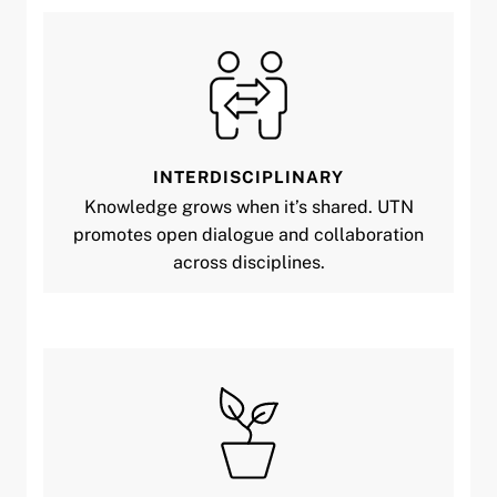
INTERDISCIPLINARY
Knowledge grows when it’s shared. UTN
promotes open dialogue and collaboration
across disciplines.