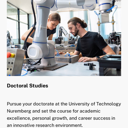
Doctoral Studies
Pursue your doctorate at the University of Technology
Nuremberg and set the course for academic
excellence, personal growth, and career success in
an innovative research environment.