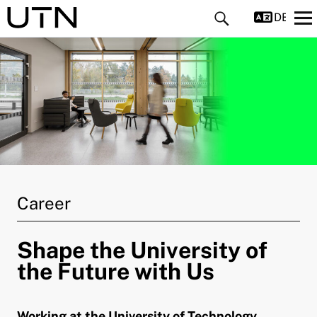
DEUTS
and child menu
and child menu
Career
and child menu
Shape the University of
and child menu
the Future with Us
and child menu
Working at the University of Technology