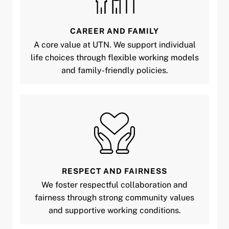
CAREER AND FAMILY
A core value at UTN. We support individual
life choices through flexible working models
and family-friendly policies.
RESPECT AND FAIRNESS
We foster respectful collaboration and
fairness through strong community values
and supportive working conditions.