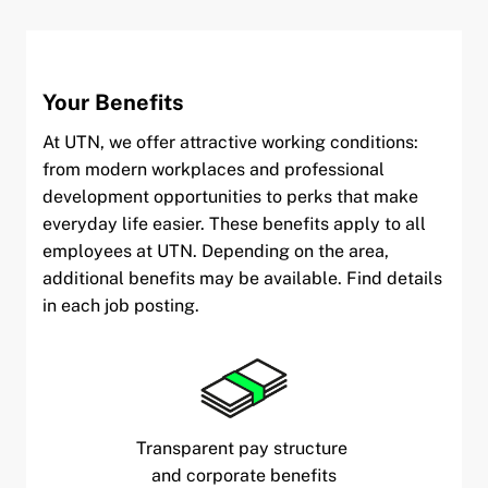
Your Benefits
At UTN, we offer attractive working conditions:
from modern workplaces and professional
development opportunities to perks that make
everyday life easier. These benefits apply to all
employees at UTN. Depending on the area,
additional benefits may be available. Find details
in each job posting.
Transparent pay structure
and corporate benefits