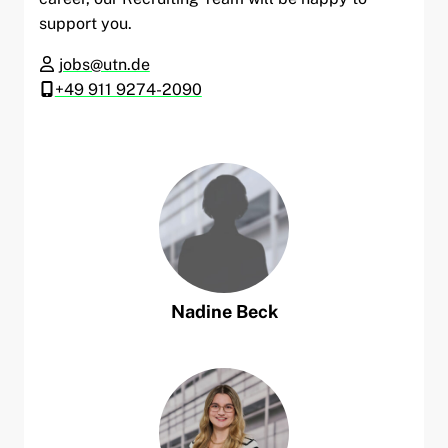
support you.
jobs@utn.de
+49 911 9274-2090
Nadine
Beck