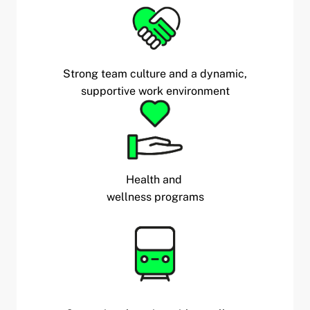
Strong team culture and a dynamic,
supportive work environment
Health and
wellness programs