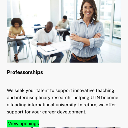
Professorships
We seek your talent to support innovative teaching
and interdisciplinary research –helping UTN become
a leading international university. In return, we offer
support for your career development.
View openings