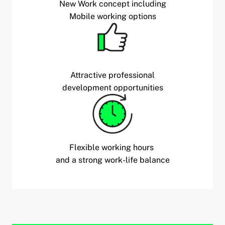
New Work concept including
Mobile working options
Attractive professional
development opportunities
Flexible working hours
and a strong work-life balance