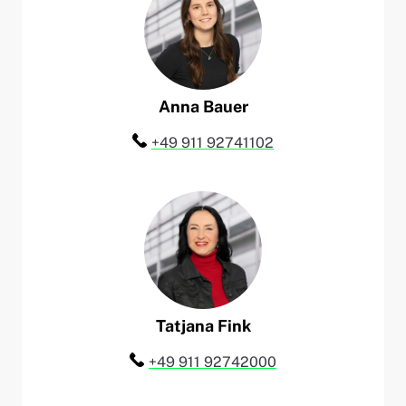
Anna
Bauer
Telefon:
+49 911 92741102
Tatjana
Fink
Telefon:
+49 911 92742000