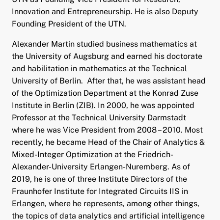
Innovation and Entrepreneurship. He is also Deputy
Founding President of the UTN.
Alexander Martin studied business mathematics at
the University of Augsburg and earned his doctorate
and habilitation in mathematics at the Technical
University of Berlin. After that, he was assistant head
of the Optimization Department at the Konrad Zuse
Institute in Berlin (ZIB). In 2000, he was appointed
Professor at the Technical University Darmstadt
where he was Vice President from 2008 – 2010. Most
recently, he became Head of the Chair of Analytics &
Mixed-Integer Optimization at the Friedrich-
Alexander-University Erlangen-Nuremberg. As of
2019, he is one of three Institute Directors of the
Fraunhofer Institute for Integrated Circuits IIS in
Erlangen, where he represents, among other things,
the topics of data analytics and artificial intelligence