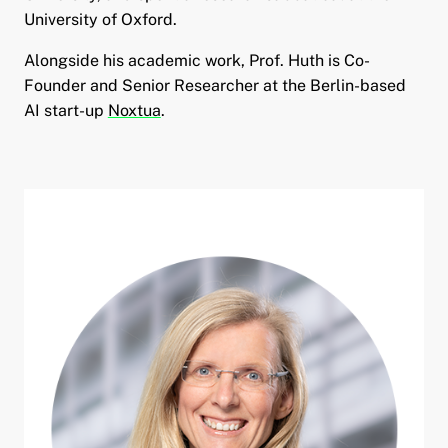
University of Oxford.
Alongside his academic work, Prof. Huth is Co-
Founder and Senior Researcher at the Berlin-based
AI start-up
Noxtua
.