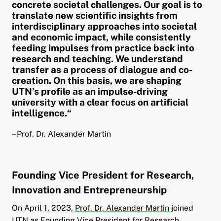
concrete societal challenges. Our goal is to
translate new scientific insights from
interdisciplinary approaches into societal
and economic impact, while consistently
feeding impulses from practice back into
research and teaching. We understand
transfer as a process of dialogue and co-
creation. On this basis, we are shaping
UTN’s profile as an impulse-driving
university with a clear focus on artificial
intelligence.“
– Prof. Dr. Alexander Martin
Founding Vice President for Research,
Innovation and Entrepreneurship
On April 1, 2023,
Prof. Dr. Alexander Martin
joined
UTN as Founding Vice President for Research,