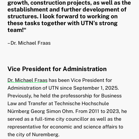
growth, construction projects, as well as the
establishment and further development of
structures. I look forward to working on
these tasks together with UTN’s strong
team!“
– Dr. Michael Fraas
Vice President for Administration
Dr. Michael Fraas
has been Vice President for
Administration of UTN since September 1, 2025.
Previously, he held the professorship for Business
Law and Transfer at Technische Hochschule
Nürnberg Georg Simon Ohm. From 2011 to 2023, he
served as a full-time city councillor as well as the
representative for economic and science affairs to
the city of Nuremberg.