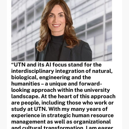
“UTN and its AI focus stand for the
interdisciplinary integration of natural,
biological, engineering and the
humanities – a unique and forward-
looking approach within the university
landscape. At the heart of this approach
are people, including those who work or
study at UTN. With my many years of
experience in strategic human resource
management as well as organizational
and cultural transformation, I am eager