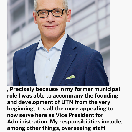
„Precisely because in my former municipal
role I was able to accompany the founding
and development of UTN from the very
beginning, it is all the more appealing to
now serve here as Vice President for
Administration. My responsibilities include,
among other things, overseeing staff