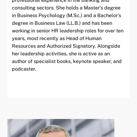
professional experience in the banking and
consulting sectors. She holds a Master’s degree
in Business Psychology (M.Sc.) and a Bachelor’s
degree in Business Law (LL.B.) and has been
working in senior HR leadership roles for over ten
years, most recently as Head of Human
Resources and Authorized Signatory. Alongside
her leadership activities, she is active as an
author of specialist books, keynote speaker, and
podcaster.