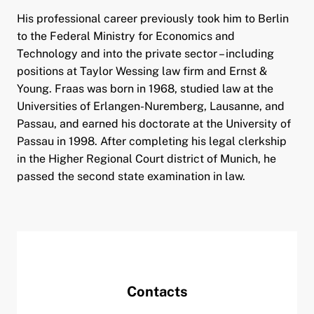
His professional career previously took him to Berlin
to the Federal Ministry for Economics and
Technology and into the private sector – including
positions at Taylor Wessing law firm and Ernst &
Young. Fraas was born in 1968, studied law at the
Universities of Erlangen-Nuremberg, Lausanne, and
Passau, and earned his doctorate at the University of
Passau in 1998. After completing his legal clerkship
in the Higher Regional Court district of Munich, he
passed the second state examination in law.
Contacts