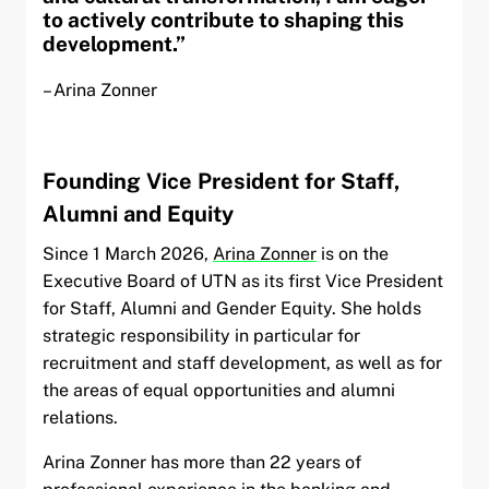
to actively contribute to shaping this
development.”
– Arina Zonner
Founding Vice President for Staff,
Alumni and Equity
Since 1 March 2026,
Arina Zonner
is on the
Executive Board of UTN as its first Vice President
for Staff, Alumni and Gender Equity. She holds
strategic responsibility in particular for
recruitment and staff development, as well as for
the areas of equal opportunities and alumni
relations.
Arina Zonner has more than 22 years of