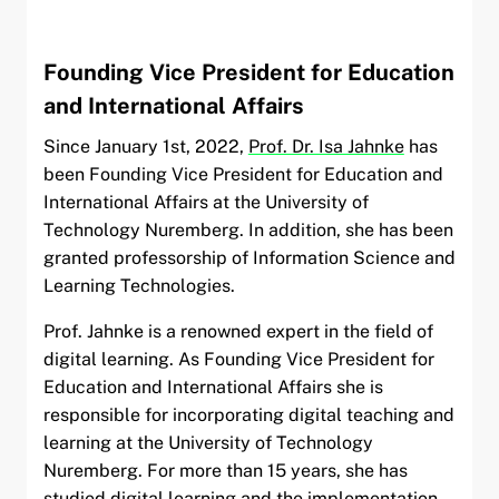
Founding Vice President for Education
and International Affairs
Since January 1st, 2022,
Prof. Dr. Isa Jahnke
has
been Founding Vice President for Education and
International Affairs at the University of
Technology Nuremberg. In addition, she has been
granted professorship of Information Science and
Learning Technologies.
Prof. Jahnke is a renowned expert in the field of
digital learning. As Founding Vice President for
Education and International Affairs she is
responsible for incorporating digital teaching and
learning at the University of Technology
Nuremberg. For more than 15 years, she has
studied digital learning and the implementation