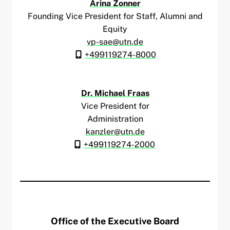
Arina Zonner
Founding Vice President for Staff, Alumni and
Equity
vp-sae@utn.de
+499119274-8000
Dr. Michael Fraas
Vice President for
Administration
kanzler@utn.de
+499119274-2000
Office of the Executive Board