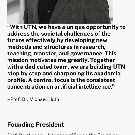
pand child menu
“With UTN, we have a unique opportunity to
address the societal challenges of the
future effectively by developing new
methods and structures in research,
teaching, transfer, and governance. This
mission motivates me greatly. Together
with a dedicated team, we are building UTN
step by step and sharpening its academic
profile. A central focus is the consistent
concentration on artificial intelligence.”
– Prof. Dr. Michael Huth
Founding President