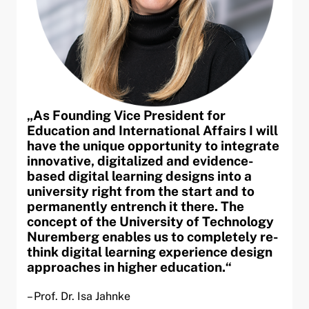
„As Founding Vice President for
Education and International Affairs I will
have the unique opportunity to integrate
innovative, digitalized and evidence-
based digital learning designs into a
university right from the start and to
permanently entrench it there. The
concept of the University of Technology
Nuremberg enables us to completely re-
think digital learning experience design
approaches in higher education.“
– Prof. Dr. Isa Jahnke