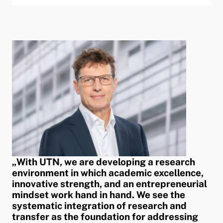
„With UTN, we are developing a research
environment in which academic excellence,
innovative strength, and an entrepreneurial
mindset work hand in hand. We see the
systematic integration of research and
transfer as the foundation for addressing