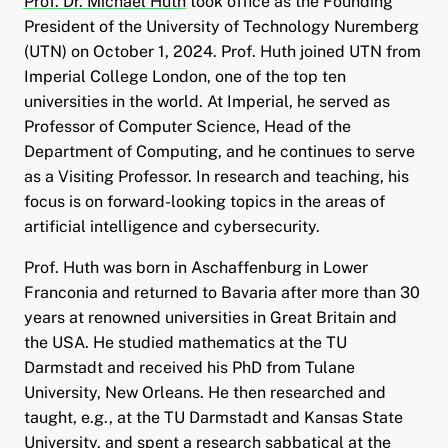
Prof. Dr. Michael Huth
took office as the Founding
President of the University of Technology Nuremberg
(UTN) on October 1, 2024. Prof. Huth joined UTN from
and child menu
Imperial College London, one of the top ten
universities in the world. At Imperial, he served as
and child menu
Professor of Computer Science, Head of the
Department of Computing, and he continues to serve
and child menu
as a Visiting Professor. In research and teaching, his
focus is on forward-looking topics in the areas of
and child menu
artificial intelligence and cybersecurity.
Prof. Huth was born in Aschaffenburg in Lower
and child menu
Franconia and returned to Bavaria after more than 30
years at renowned universities in Great Britain and
the USA. He studied mathematics at the TU
Darmstadt and received his PhD from Tulane
University, New Orleans. He then researched and
taught, e.g., at the TU Darmstadt and Kansas State
University, and spent a research sabbatical at the