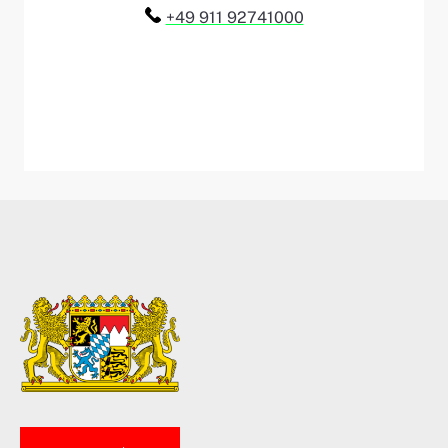
Telefon:
+49 911 92741000