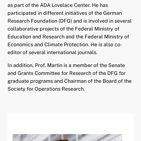
as part of the ADA Lovelace Center. He has
participated in different initiatives of the German
Research Foundation (DFG) and is involved in several
collaborative projects of the Federal Ministry of
Education and Research and the Federal Ministry of
Economics and Climate Protection. He is also co-
editor of several international journals.
In addition, Prof. Martin is a member of the Senate
and Grants Committee for Research of the DFG for
graduate programs and Chairman of the Board of the
Society for Operations Research.