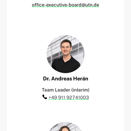
office-executive-board@utn.de
Dr.
Andreas
Herán
Team Leader (interim)
Telefon:
+49 911 92741003