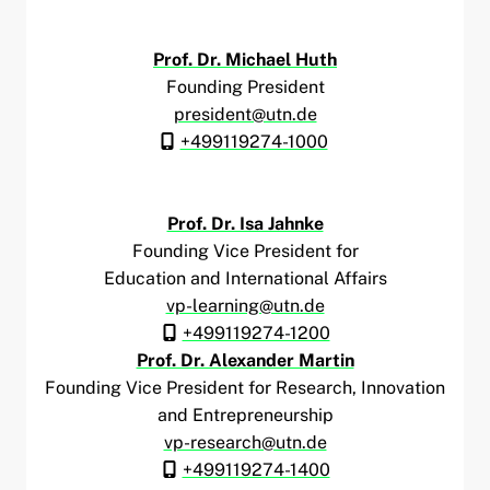
Prof. Dr. Michael Huth
Founding President
president@utn.de
+499119274-1000
Prof. Dr. Isa Jahnke
Founding Vice President for
Education and International Affairs
vp-learning@utn.de
+499119274-1200
Prof. Dr. Alexander Martin
Founding Vice President for Research, Innovation
and Entrepreneurship
vp-research@utn.de
+499119274-1400