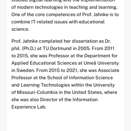
of modern technologies in teaching and learning.
One of the core competences of Prof. Jahnke is to
combine IT-related issues with educational
science.
Prof. Jahnke completed her dissertation as Dr.
phil. (Ph.D.) at TU Dortmund in 2005. From 2011
to 2015, she was Professor at the Department for
Applied Educational Sciences at Umeå University
in Sweden. From 2015 to 2021, she was Associate
Professor at the School of Information Science
and Learning Technologies within the University
of Missouri-Columbia in the United States, where
she was also Director of the Information
Experience Lab.