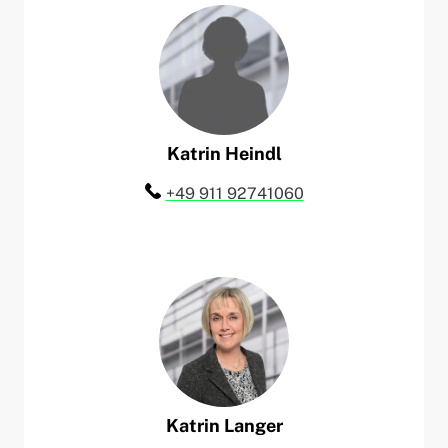
Katrin
Heindl
Telefon:
+49 911 92741060
Katrin
Langer