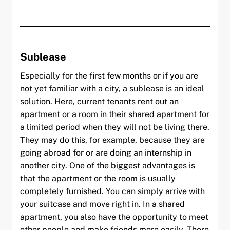
Sublease
Especially for the first few months or if you are
not yet familiar with a city, a sublease is an ideal
solution. Here, current tenants rent out an
apartment or a room in their shared apartment for
a limited period when they will not be living there.
They may do this, for example, because they are
going abroad for or are doing an internship in
another city. One of the biggest advantages is
that the apartment or the room is usually
completely furnished. You can simply arrive with
your suitcase and move right in. In a shared
apartment, you also have the opportunity to meet
other people and make friends more easily. There