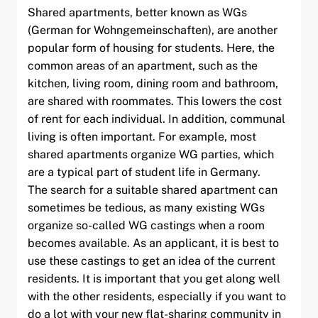
Shared apartments, better known as WGs
(German for Wohngemeinschaften), are another
popular form of housing for students. Here, the
common areas of an apartment, such as the
kitchen, living room, dining room and bathroom,
are shared with roommates. This lowers the cost
of rent for each individual. In addition, communal
living is often important. For example, most
shared apartments organize WG parties, which
are a typical part of student life in Germany.
The search for a suitable shared apartment can
sometimes be tedious, as many existing WGs
organize so-called WG castings when a room
becomes available. As an applicant, it is best to
use these castings to get an idea of the current
residents. It is important that you get along well
with the other residents, especially if you want to
do a lot with your new flat-sharing community in