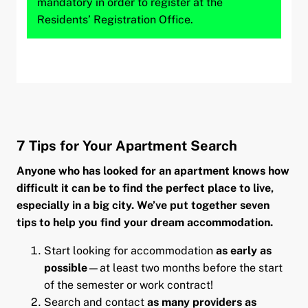
mandatory in order to register at the
Residents’ Registration Office.
7 Tips for Your Apartment Search
Anyone who has looked for an apartment knows how
difficult it can be to find the perfect place to live,
especially in a big city. We’ve put together seven
tips to help you find your dream accommodation.
Start looking for accommodation
as early as
possible
—at least two months before the start
of the semester or work contract!
Search and contact
as many providers as