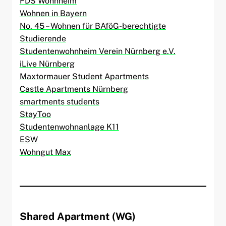
FDS Wohnheim
Wohnen in Bayern
No. 45 – Wohnen für BAföG-berechtigte
Studierende
Studentenwohnheim Verein Nürnberg e.V.
iLive Nürnberg
Maxtormauer Student Apartments
Castle Apartments Nürnberg
smartments students
StayToo
Studentenwohnanlage K11
ESW
Wohngut Max
Shared Apartment (WG)