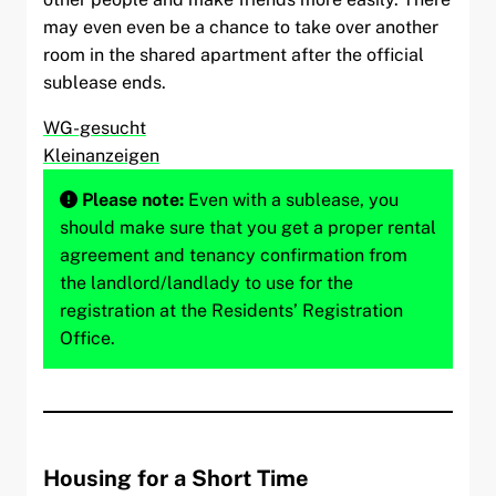
may even even be a chance to take over another
room in the shared apartment after the official
sublease ends.
WG-gesucht
Kleinanzeigen
Please note:
Even with a sublease, you
should make sure that you get a proper rental
agreement and tenancy confirmation from
the landlord/landlady to use for the
registration at the Residents’ Registration
Office.
Housing for a Short Time