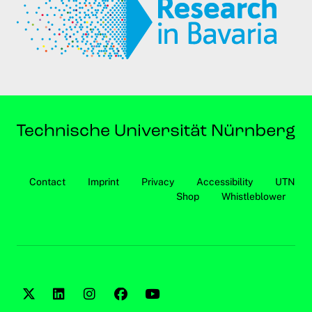
Contact
Imprint
Privacy
Accessibility
UTN
Shop
Whistleblower