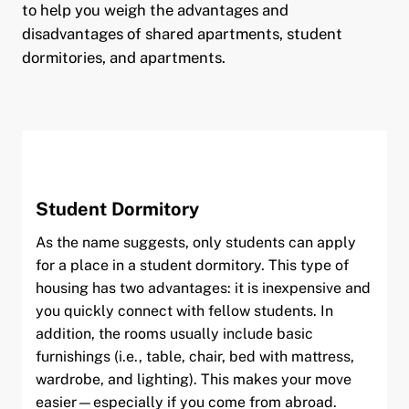
to help you weigh the advantages and
disadvantages of shared apartments, student
dormitories, and apartments.
pand child menu
pand child menu
Student Dormitory
As the name suggests, only students can apply
for a place in a student dormitory. This type of
housing has two advantages: it is inexpensive and
you quickly connect with fellow students. In
addition, the rooms usually include basic
furnishings (i.e., table, chair, bed with mattress,
and child menu
wardrobe, and lighting). This makes your move
easier—especially if you come from abroad.