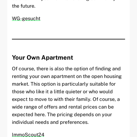
the future.
WG-gesucht
Your Own Apartment
Of course, there is also the option of finding and
renting your own apartment on the open housing
market. This option is particularly suitable for
those who like it a little quieter or who would
expect to move to with their family. Of course, a
wide range of offers and rental prices can be
expected here. The pricing depends on your
individual needs and preferences.
ImmoScout24