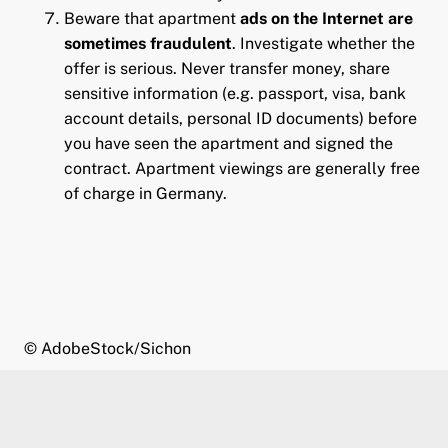
Beware
that apartment
ads on the Internet are
sometimes fraudulent
. Investigate whether the
offer is serious. Never transfer money, share
sensitive information (e.g. passport, visa, bank
account details, personal ID documents) before
you have seen the apartment and signed the
contract. Apartment viewings are generally free
of charge in Germany.
© AdobeStock/Sichon