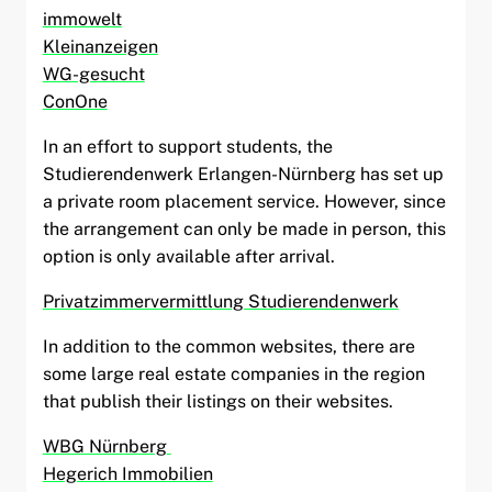
immowelt
Kleinanzeigen
WG-gesucht
ConOne
In an effort to support students, the
Studierendenwerk Erlangen-Nürnberg has set up
a private room placement service. However, since
the arrangement can only be made in person, this
option is only available after arrival.
Privatzimmervermittlung Studierendenwerk
In addition to the common websites, there are
some large real estate companies in the region
that publish their listings on their websites.
WBG Nürnberg
Hegerich Immobilien