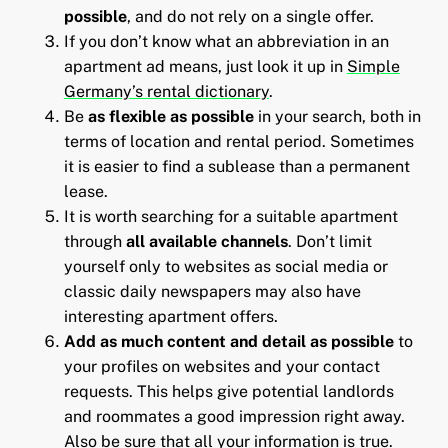
possible
, and do not rely on a single offer.
If you don’t know what an abbreviation in an
apartment ad means, just look it up in
Simple
Germany’s rental dictionary
.
Be
as flexible as possible
in your search, both in
terms of location and rental period. Sometimes
it is easier to find a sublease than a permanent
lease.
It is worth searching for a suitable apartment
through
all available channels
. Don’t limit
yourself only to websites as social media or
classic daily newspapers may also have
interesting apartment offers.
Add as much content and detail as possible
to
your profiles on websites and your contact
requests. This helps give potential landlords
and roommates a good impression right away.
Also be sure that all your information is true.