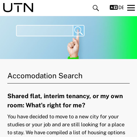
DEUTS
and child menu
Accomodation Search
and child menu
Shared flat, interim tenancy, or my own
room: What’s right for me?
You have decided to move to a new city for your
studies or your job and are still looking for a place
to stay. We have compiled a list of housing options