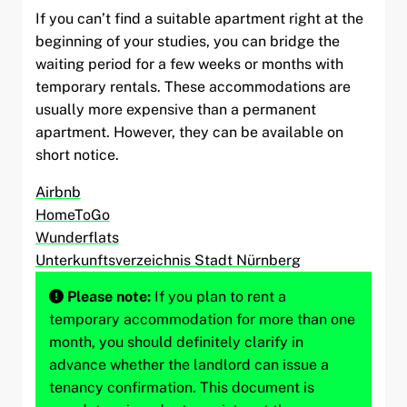
If you can’t find a suitable apartment right at the
beginning of your studies, you can bridge the
waiting period for a few weeks or months with
temporary rentals. These accommodations are
usually more expensive than a permanent
apartment. However, they can be available on
short notice.
Airbnb
HomeToGo
Wunderflats
Unterkunftsverzeichnis Stadt Nürnberg
Please note:
If you plan to rent a
temporary accommodation for more than one
month, you should definitely clarify in
advance whether the landlord can issue a
tenancy confirmation. This document is