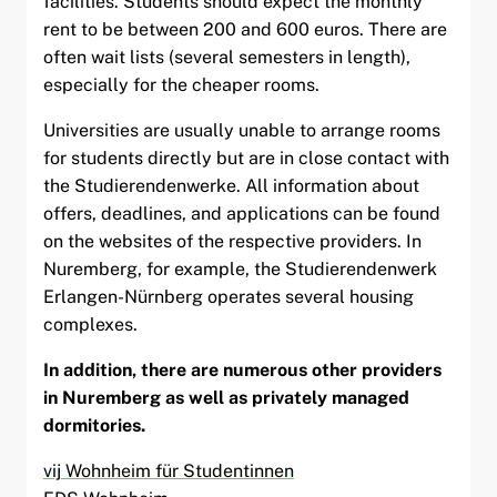
facilities. Students should expect the monthly
rent to be between 200 and 600 euros. There are
often wait lists (several semesters in length),
especially for the cheaper rooms.
Universities are usually unable to arrange rooms
for students directly but are in close contact with
the Studierendenwerke. All information about
offers, deadlines, and applications can be found
on the websites of the respective providers. In
Nuremberg, for example, the Studierendenwerk
Erlangen-Nürnberg operates several housing
complexes.
In addition, there are numerous other providers
in Nuremberg as well as privately managed
dormitories.
vij Wohnheim für Studentinnen