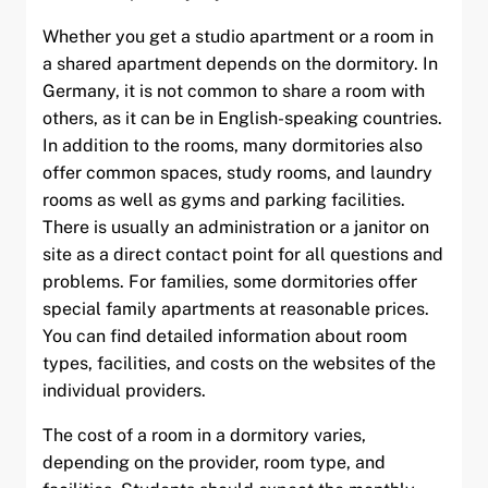
and child menu
Whether you get a studio apartment or a room in
a shared apartment depends on the dormitory. In
and child menu
Germany, it is not common to share a room with
others, as it can be in English-speaking countries.
and child menu
In addition to the rooms, many dormitories also
offer common spaces, study rooms, and laundry
rooms as well as gyms and parking facilities.
There is usually an administration or a janitor on
site as a direct contact point for all questions and
problems. For families, some dormitories offer
special family apartments at reasonable prices.
You can find detailed information about room
types, facilities, and costs on the websites of the
individual providers.
The cost of a room in a dormitory varies,
depending on the provider, room type, and