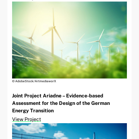
© AdobeStock/ArtmediaworX
Joint Project Ariadne – Evidence-based
Assessment for the Design of the German
Energy Transition
View Project