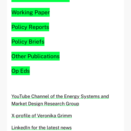
Working Paper
Policy Reports
Policy Briefs
Other Publications
Op Eds
YouTube Channel of the Energy Systems and
Market Design Research Group
X-profile of Veronika Grimm
LinkedIn for the latest news