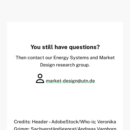
You still have questions?
Then contact our Energy Systems and Market
Design research group.
market-design@utn.de
Credits: Header – AdobeStock/Who-is; Veronika
Grimm: Sachverständigenrat/Andreas Varnhorn