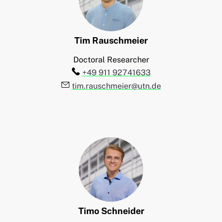
Tim
Rauschmeier
Doctoral Researcher
Telefon:
+49 911 92741633
E-Mail:
tim.rauschmeier@utn.de
Timo
Schneider