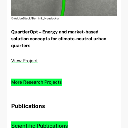
© AdobeStock/Dominik_Neudecker
QuartierOpt – Energy and market-based
solution concepts for climate-neutral urban
quarters
View Project
More Research Projects
Publications
Scientific Publications