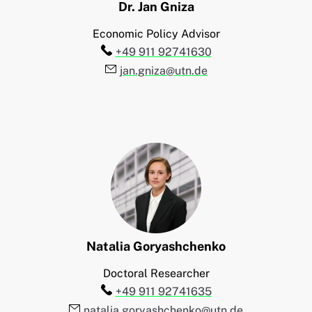
Dr.
Jan
Gniza
Economic Policy Advisor
Telefon:
+49 911 92741630
E-Mail:
jan.gniza@utn.de
Natalia
Goryashchenko
Doctoral Researcher
Telefon:
+49 911 92741635
E-Mail:
natalia.goryashchenko@utn.de