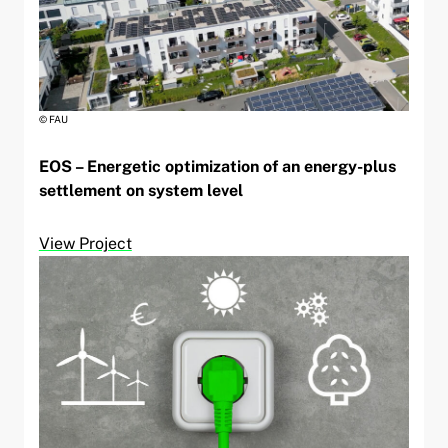
© FAU
EOS – Energetic optimization of an energy-plus
settlement on system level
View Project