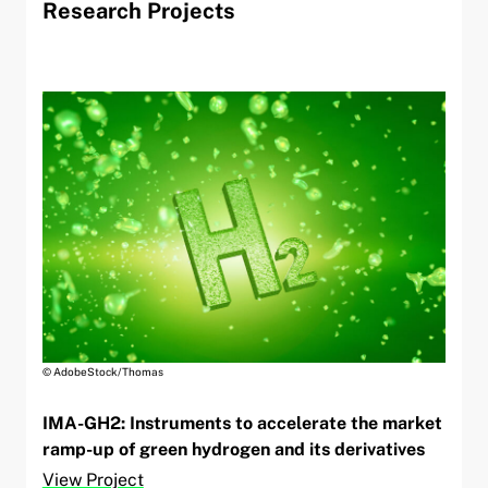
Research Projects
© AdobeStock/Thomas
IMA-GH2: Instruments to accelerate the market
ramp-up of green hydrogen and its derivatives
View Project