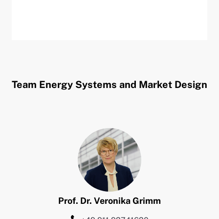
Team Energy Systems and Market Design
Prof. Dr.
Veronika
Grimm