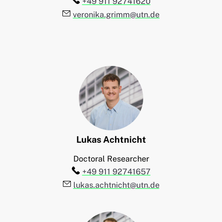
Telefon:
+49 911 92741620
E-Mail:
veronika.grimm@utn.de
Lukas
Achtnicht
Doctoral Researcher
Telefon:
+49 911 92741657
E-Mail:
lukas.achtnicht@utn.de