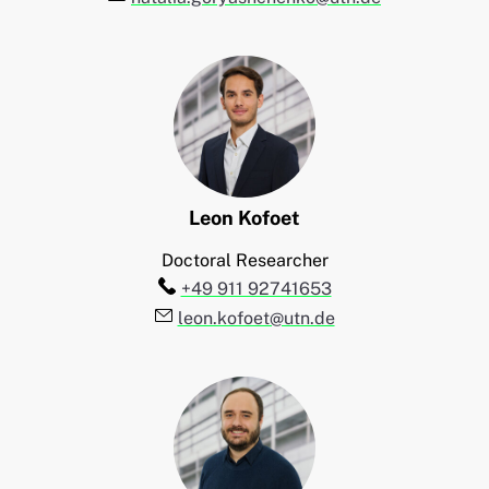
Leon
Kofoet
Doctoral Researcher
Telefon:
+49 911 92741653
E-Mail:
leon.kofoet@utn.de