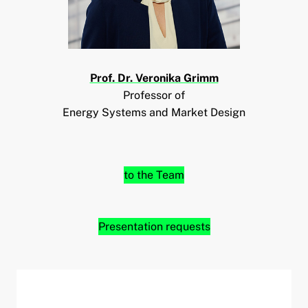
Prof. Dr. Veronika Grimm
Professor of
Energy Systems and Market Design
to the Team
Presentation requests