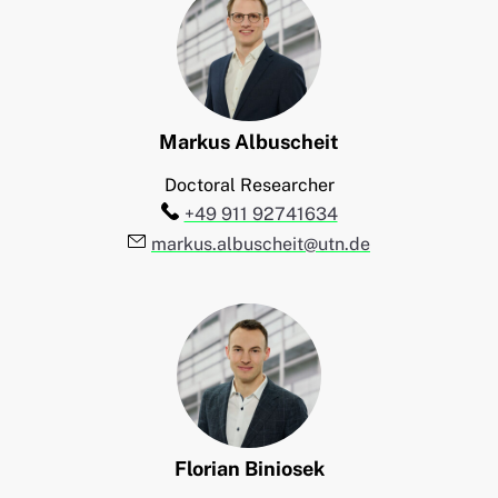
Markus
Albuscheit
Doctoral Researcher
Telefon:
+49 911 92741634
E-Mail:
markus.albuscheit@utn.de
Florian
Biniosek