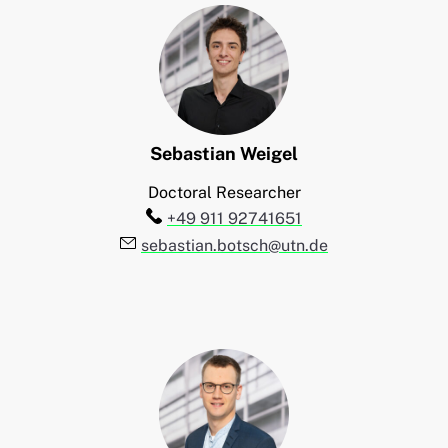
Sebastian
Weigel
Doctoral Researcher
Telefon:
+49 911 92741651
E-Mail:
sebastian.botsch@utn.de