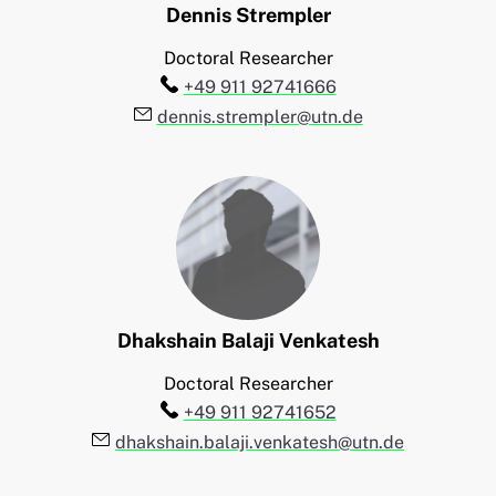
Dennis
Strempler
Doctoral Researcher
Telefon:
+49 911 92741666
E-Mail:
dennis.strempler@utn.de
Dhakshain Balaji
Venkatesh
Doctoral Researcher
Telefon:
+49 911 92741652
E-Mail:
dhakshain.balaji.venkatesh@utn.de