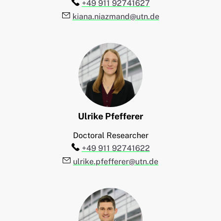
Telefon:
+49 911 92741627
E-Mail:
kiana.niazmand@utn.de
Ulrike
Pfefferer
Doctoral Researcher
Telefon:
+49 911 92741622
E-Mail:
ulrike.pfefferer@utn.de