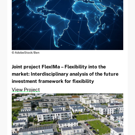
© AdobeStock/Ben
Joint project FlexIMa – Flexibility into the
market: Interdisciplinary analysis of the future
investment framework for flexibility
View Project