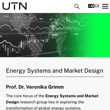
DEUTS
and child menu
and child menu
Energy Systems and Market Design
and child menu
Prof. Dr. Veronika Grimm
pand child menu
The core focus of the
Energy Systems and Market
pand child menu
Design
research group lies in exploring the
transformation of global energy systems,