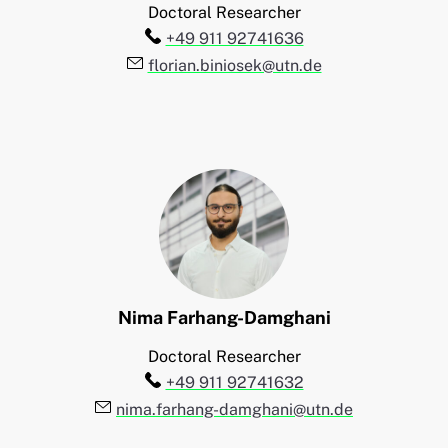
Doctoral Researcher
Telefon:
+49 911 92741636
E-Mail:
florian.biniosek@utn.de
Nima
Farhang-Damghani
Doctoral Researcher
Telefon:
+49 911 92741632
E-Mail:
nima.farhang-damghani@utn.de