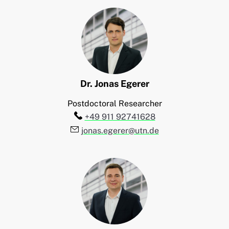
Dr.
Jonas
Egerer
Postdoctoral Researcher
Telefon:
+49 911 92741628
E-Mail:
jonas.egerer@utn.de