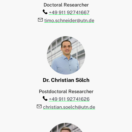
Doctoral Researcher
Telefon:
+49 911 92741667
E-Mail:
timo.schneider@utn.de
Dr.
Christian
Sölch
Postdoctoral Researcher
Telefon:
+49 911 92741626
E-Mail:
christian.soelch@utn.de