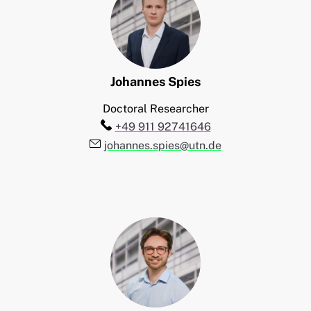
Johannes
Spies
Doctoral Researcher
Telefon:
+49 911 92741646
E-Mail:
johannes.spies@utn.de