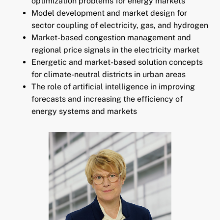
optimization problems for energy markets
Model development and market design for
sector coupling of electricity, gas, and hydrogen
Market-based congestion management and
regional price signals in the electricity market
Energetic and market-based solution concepts
for climate-neutral districts in urban areas
The role of artificial intelligence in improving
forecasts and increasing the efficiency of
energy systems and markets