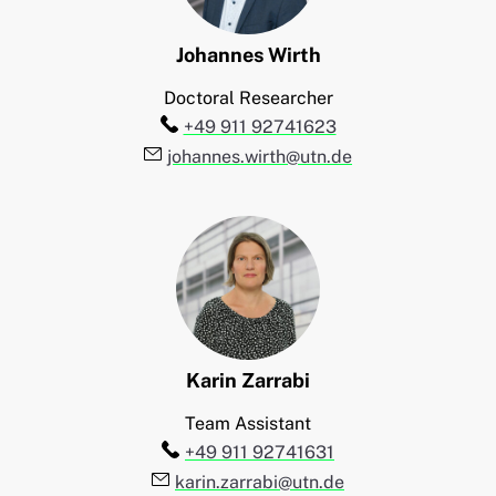
Johannes
Wirth
Doctoral Researcher
Telefon:
+49 911 92741623
E-Mail:
johannes.wirth@utn.de
Karin
Zarrabi
Team Assistant
Telefon:
+49 911 92741631
E-Mail:
karin.zarrabi@utn.de