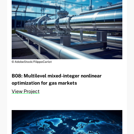
© AdobeStock/FilippoCarlot
B08: Multilevel mixed-integer nonlinear
optimization for gas markets
View Project