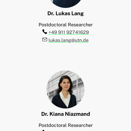
Dr.
Lukas
Lang
Postdoctoral Researcher
Telefon:
+49 911 92741629
E-Mail:
lukas.lang@utn.de
Dr.
Kiana
Niazmand
Postdoctoral Researcher