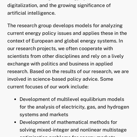
digitalization, and the growing significance of
artificial intelligence.
pand child menu
The research group develops models for analyzing
pand child menu
current energy policy issues and applies these in the
context of European and global energy systems. In
our research projects, we often cooperate with
scientists from other disciplines and rely on a lively
exchange with politics and business in applied
research. Based on the results of our research, we are
involved in science-based policy advice. Some
current focuses of our work include:
and child menu
Development of multilevel equilibrium models
and child menu
for the analysis of electricity, gas, and hydrogen
systems and markets
and child menu
Development of mathematical methods for
solving mixed-integer and nonlinear multistage