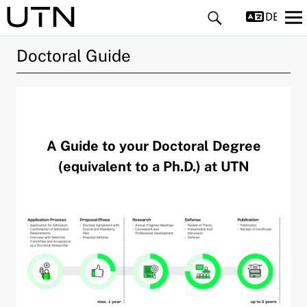
DEUTS
Doctoral Guide
A Guide to your Doctoral Degree
and child menu
(equivalent to a Ph.D.) at UTN
pand child menu
pand child menu