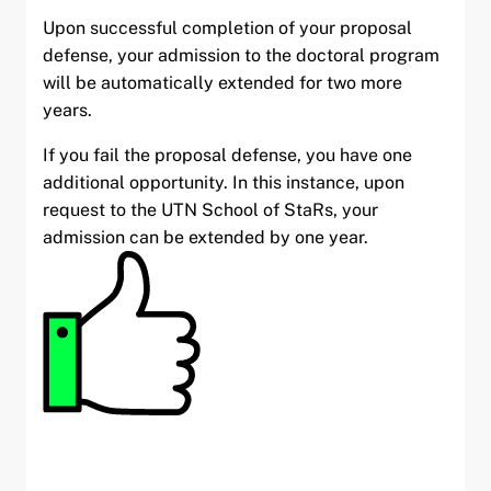
Upon successful completion of your proposal
defense, your admission to the doctoral program
will be automatically extended for two more
years.
If you fail the proposal defense, you have one
additional opportunity. In this instance, upon
request to the UTN School of StaRs, your
admission can be extended by one year.