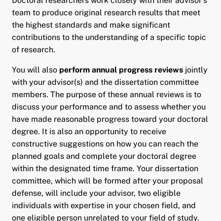
Doctoral researchers work closely with their advisor’s
team to produce original research results that meet
the highest standards and make significant
contributions to the understanding of a specific topic
of research.
You will also
perform annual progress reviews
jointly
with your advisor(s) and the dissertation committee
members. The purpose of these annual reviews is to
discuss your performance and to assess whether you
have made reasonable progress toward your doctoral
degree. It is also an opportunity to receive
constructive suggestions on how you can reach the
planned goals and complete your doctoral degree
within the designated time frame. Your dissertation
committee, which will be formed after your proposal
defense, will include your advisor, two eligible
individuals with expertise in your chosen field, and
one eligible person unrelated to your field of study.