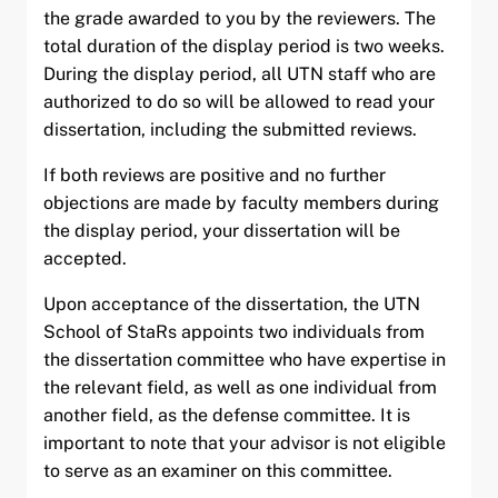
the grade awarded to you by the reviewers. The
total duration of the display period is two weeks.
During the display period, all UTN staff who are
authorized to do so will be allowed to read your
dissertation, including the submitted reviews.
If both reviews are positive and no further
objections are made by faculty members during
the display period, your dissertation will be
accepted.
Upon acceptance of the dissertation, the UTN
School of StaRs appoints two individuals from
the dissertation committee who have expertise in
the relevant field, as well as one individual from
another field, as the defense committee. It is
important to note that your advisor is not eligible
to serve as an examiner on this committee.