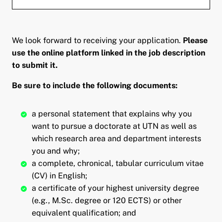
We look forward to receiving your application.
Please
use the online platform linked in the job description
to submit it.
Be sure to include the following documents:
a personal statement that explains why you
want to pursue a doctorate at UTN as well as
which research area and department interests
you and why;
a complete, chronical, tabular curriculum vitae
(CV) in English;
a certificate of your highest university degree
(e.g., M.Sc. degree or 120 ECTS) or other
equivalent qualification; and