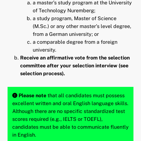
a master’s study program at the University
of Technology Nuremberg;
a study program, Master of Science
(M.Sc.) or any other master’s level degree,
from a German university; or
a comparable degree from a foreign
university.
Receive an affirmative vote from the selection
committee after your selection interview (see
selection process).
Please note
that all candidates must possess
excellent written and oral English language skills.
Although there are no specific standardized test
scores required (e.g., IELTS or TOEFL),
candidates must be able to communicate fluently
in English.