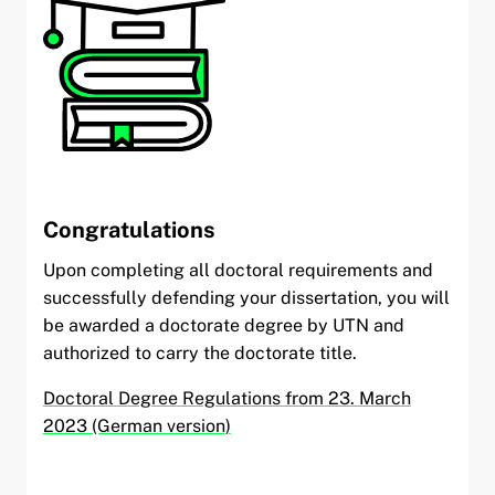
Congratulations
Upon completing all doctoral requirements and
successfully defending your dissertation, you will
be awarded a doctorate degree by UTN and
authorized to carry the doctorate title.
Doctoral Degree Regulations from 23. March
2023 (German version)