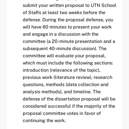
submit your written proposal to UTN School
of StaRs at least two weeks before the
defense. During the proposal defense, you
will have 60 minutes to present your work
and engage in a discussion with the
committee (a 20-minute presentation and a
subsequent 40-minute discussion). The
committee will evaluate your proposal,
which must include the following sections:
introduction (relevance of the topic),
previous work (literature review), research
questions, methods (data collection and
analysis methods), and timeline. The
defense of the dissertation proposal will be
considered successful if the majority of the
proposal committee votes in favor of
continuing the work.