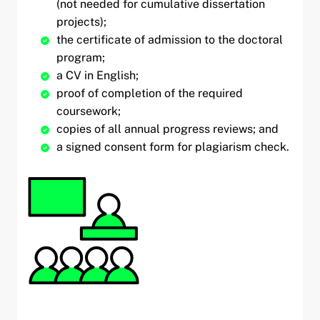
(not needed for cumulative dissertation
projects);
the certificate of admission to the doctoral
program;
a CV in English;
proof of completion of the required
coursework;
copies of all annual progress reviews; and
a signed consent form for plagiarism check.