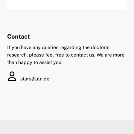
Contact
If you have any queries regarding the doctoral
research, please feel free to contact us. We are more
than happy to assist you!
stars@utn.de