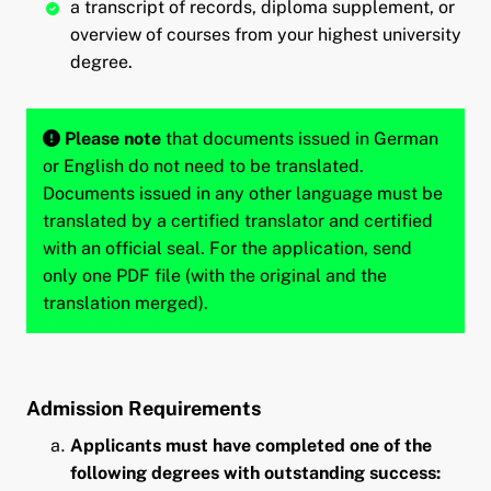
a transcript of records, diploma supplement, or
overview of courses from your highest university
degree.
Please note
that documents issued in German
or English do not need to be translated.
Documents issued in any other language must be
translated by a certified translator and certified
with an official seal. For the application, send
only one PDF file (with the original and the
translation merged).
Admission Requirements
Applicants must have completed one of the
following degrees with outstanding success: