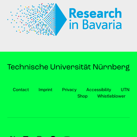
Contact
Imprint
Privacy
Accessibility
UTN
Shop
Whistleblower