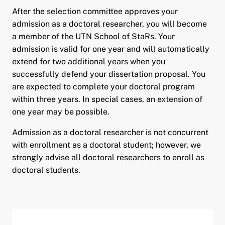
After the selection committee approves your
admission as a doctoral researcher, you will become
a member of the UTN School of StaRs. Your
admission is valid for one year and will automatically
extend for two additional years when you
successfully defend your dissertation proposal. You
are expected to complete your doctoral program
within three years. In special cases, an extension of
one year may be possible.
Admission as a doctoral researcher is not concurrent
with enrollment as a doctoral student; however, we
strongly advise all doctoral researchers to enroll as
doctoral students.