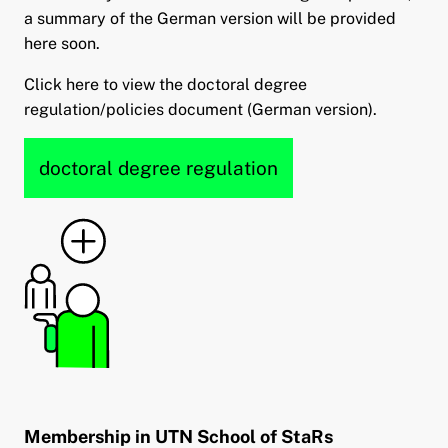
a summary of the German version will be provided
here soon.
Click here to view the doctoral degree
regulation/policies document (German version).
doctoral degree regulation
Membership in UTN School of StaRs