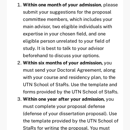
Within one month of your admission
, please
submit your suggestions for the proposal
committee members, which includes your
main advisor, two eligible individuals with
expertise in your chosen field, and one
eligible person unrelated to your field of
study. It is best to talk to your advisor
beforehand to discuss your options.
Within six months
of your admission
,
you
must send your Doctoral Agreement, along
with your course and residency plan, to the
UTN School of StaRs. Use the template and
forms provided by the UTN School of StaRs.
Within one year after your admission,
you
must complete your proposal defense
(defense of your dissertation proposal). Use
the template provided by the UTN School of
StaRs for writing the proposal. You must