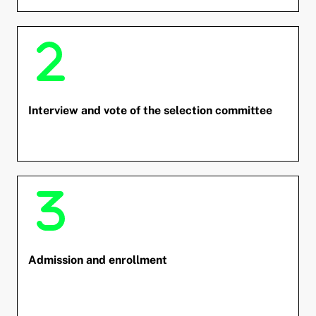
and child menu
and child menu
and child menu
Interview and vote of the selection committee
and child menu
and child menu
Admission and enrollment