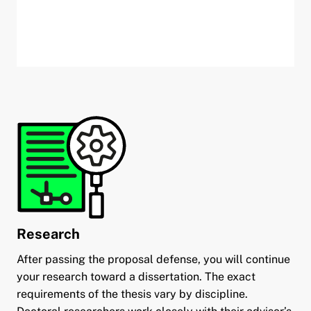
Research
After passing the proposal defense, you will continue
your research toward a dissertation. The exact
requirements of the thesis vary by discipline.