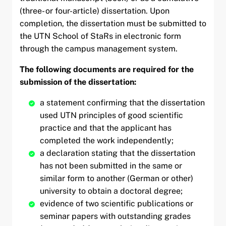
(three- or four-article) dissertation. Upon
completion, the dissertation must be submitted to
the UTN School of StaRs in electronic form
through the campus management system.
The following documents are required for the
submission of the dissertation:
a statement confirming that the dissertation
used UTN principles of good scientific
practice and that the applicant has
completed the work independently;
a declaration stating that the dissertation
has not been submitted in the same or
similar form to another (German or other)
university to obtain a doctoral degree;
evidence of two scientific publications or
seminar papers with outstanding grades