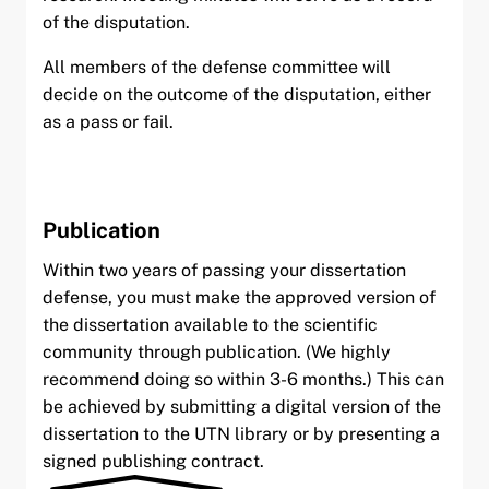
of the disputation.
All members of the defense committee will
decide on the outcome of the disputation, either
as a pass or fail.
Publication
Within two years of passing your dissertation
defense, you must make the approved version of
the dissertation available to the scientific
community through publication. (We highly
recommend doing so within 3-6 months.) This can
be achieved by submitting a digital version of the
dissertation to the UTN library or by presenting a
signed publishing contract.