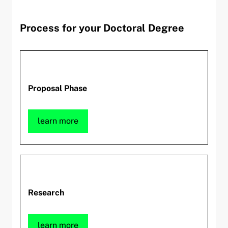
Process for your Doctoral Degree
Proposal Phase
learn more
Research
learn more