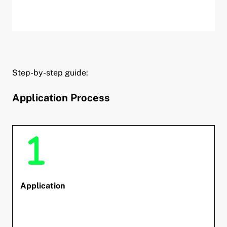
Step-by-step guide:
Application Process
Application