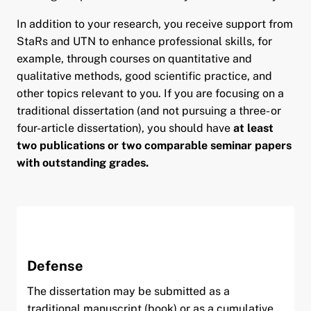
In addition to your research, you receive support from
StaRs and UTN to enhance professional skills, for
example, through courses on quantitative and
qualitative methods, good scientific practice, and
other topics relevant to you. If you are focusing on a
traditional dissertation (and not pursuing a three- or
four-article dissertation), you should have
at least
two publications or two comparable seminar papers
with outstanding grades.
Defense
The dissertation may be submitted as a
traditional manuscript (book) or as a cumulative