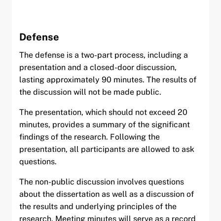
Defense
The defense is a two-part process, including a
presentation and a closed-door discussion,
lasting approximately 90 minutes. The results of
the discussion will not be made public.
The presentation, which should not exceed 20
minutes, provides a summary of the significant
findings of the research. Following the
presentation, all participants are allowed to ask
questions.
The non-public discussion involves questions
about the dissertation as well as a discussion of
the results and underlying principles of the
research. Meeting minutes will serve as a record