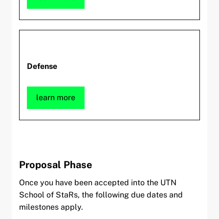
Defense
learn more
Proposal Phase
Once you have been accepted into the UTN
School of StaRs, the following due dates and
milestones apply.