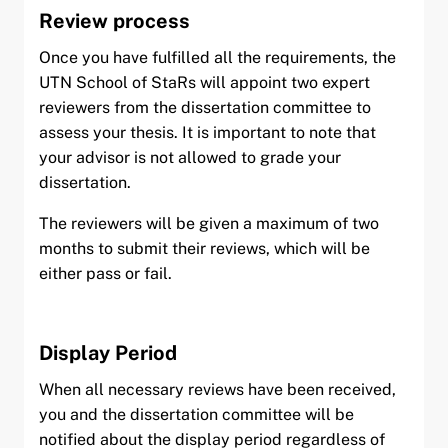
Review process
Once you have fulfilled all the requirements, the
UTN School of StaRs will appoint two expert
reviewers from the dissertation committee to
assess your thesis. It is important to note that
your advisor is not allowed to grade your
dissertation.
The reviewers will be given a maximum of two
months to submit their reviews, which will be
either pass or fail.
Display Period
When all necessary reviews have been received,
you and the dissertation committee will be
notified about the display period regardless of