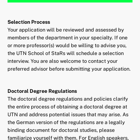
Selection Process
Your application will be reviewed and assessed by
members of the department in your specialty. If one
or more professor(s) would be willing to advise you,
the UTN School of StaRs will schedule a selection
interview. You are also welcome to contact your
preferred advisor before submitting your application.
Doctoral Degree Regulations
The doctoral degree regulations and policies clarify
the entire process of obtaining a doctoral degree at
UTN and address potential issues that may arise. As
the German version of the regulations are a legally
binding document for doctoral studies, please
familiarize yourself with them. For English speakers,