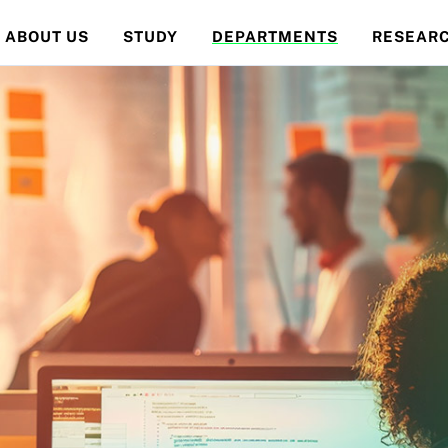
ABOUT US
STUDY
DEPARTMENTS
RESEAR