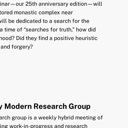
nar—our 25th anniversary edition—will
estored monastic complex near
will be dedicated to a search for the
 a time of “searches for truth,” how did
ood? Did they find a positive heuristic
 and forgery?
ly Modern Research Group
rch group is a weekly hybrid meeting of
sing work-in-progress and research