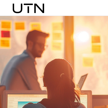
Search