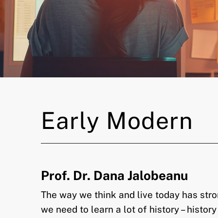
Early Modern
Prof. Dr. Dana Jalobeanu
The way we think and live today has stro
we need to learn a lot of history – histor