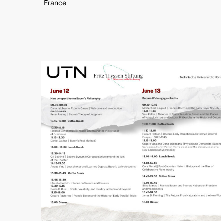
France