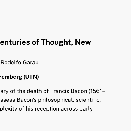
enturies of Thought, New
. Rodolfo Garau
uremberg (UTN)
ary of the death of Francis Bacon (1561–
ssess Bacon’s philosophical, scientific,
plexity of his reception across early