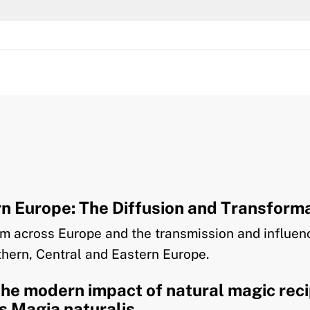
 Europe: The Diffusion and Transforma
ism across Europe and the transmission and influe
rthern, Central and Eastern Europe.
the modern impact of natural magic rec
’s Magia naturalis.