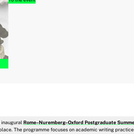
e inaugural
Rome–Nuremberg–Oxford Postgraduate Summe
e place. The programme focuses on academic writing practice