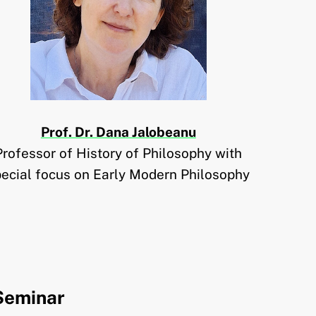
Prof. Dr. Dana Jalobeanu
Professor of History of Philosophy with
pecial focus on Early Modern Philosophy
Seminar