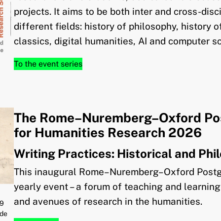
projects. It aims to be both inter and cross-dis
different fields: history of philosophy, history 
classics, digital humanities, AI and computer s
To the event series
The Rome–Nuremberg–Oxford Po
for Humanities Research 2026
Writing Practices: Historical and Ph
This inaugural Rome–Nuremberg–Oxford Postg
yearly event – a forum of teaching and learni
and avenues of research in the humanities.
59
 de