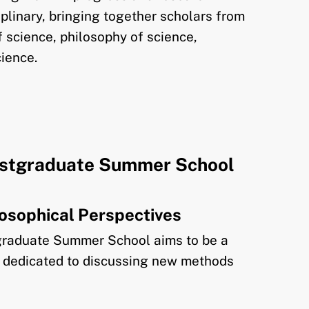
ciplinary, bringing together scholars from
of science, philosophy of science,
cience.
stgraduate Summer School
ilosophical Perspectives
raduate Summer School aims to be a
ng dedicated to discussing new methods