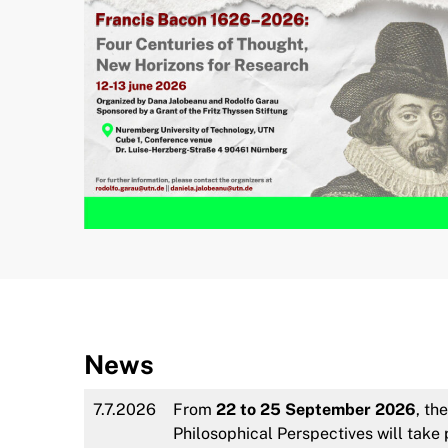
News
7.7.2026
From
22 to 25 September 2026
, th
Philosophical Perspectives will tak