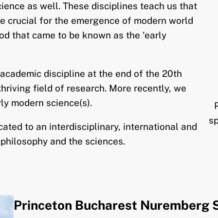
ience as well. These disciplines teach us that
e crucial for the emergence of modern world
iod that came to be known as the ‘early
cademic discipline at the end of the 20th
hriving field of research. More recently, we
rly modern science(s).
s
ted to an interdisciplinary, international and
 philosophy and the sciences.
Princeton Bucharest Nuremberg 