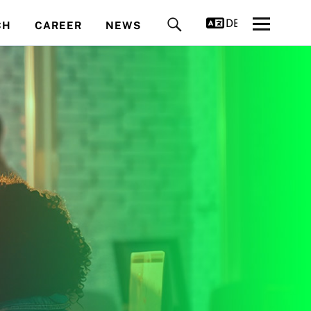
DEUTSCH
CH
CAREER
NEWS