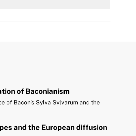
tion of Baconianism
nce of Bacon’s Sylva Sylvarum and the
ipes and the European diffusion