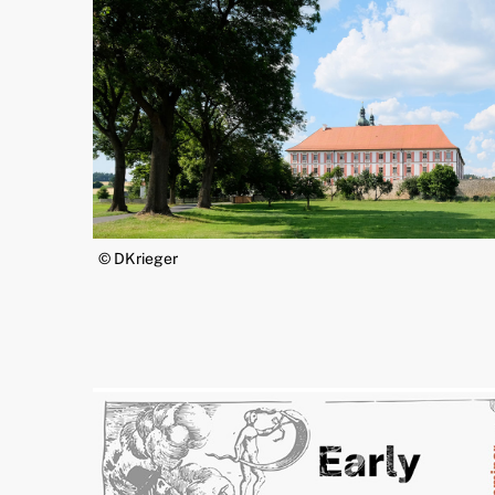
© DKrieger