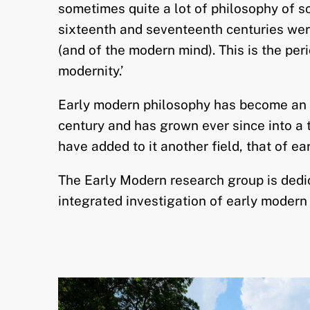
sometimes quite a lot of philosophy of sc
sixteenth and seventeenth centuries wer
(and of the modern mind). This is the per
modernity.’
Early modern philosophy has become an a
century and has grown ever since into a t
have added to it another field, that of ea
The Early Modern research group is dedica
integrated investigation of early modern