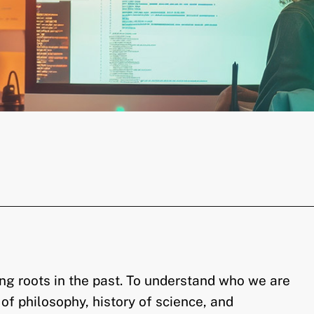
ng roots in the past. To understand who we are
y of philosophy, history of science, and