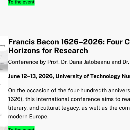
To the event
Francis Bacon 1626–2026: Four C
Horizons for Research
Conference by Prof. Dr. Dana Jalobeanu and Dr
June 12–13, 2026, University of Technology N
On the occasion of the four-hundredth annivers
1626), this international conference aims to rea
literary, and cultural legacy, as well as the com
modern Europe.
To the event