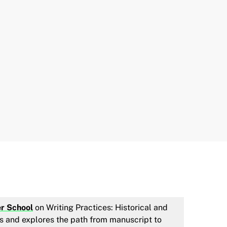
r School
on Writing Practices: Historical and
s and explores the path from manuscript to