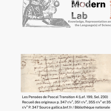
Les Pensées de Pascal Transition 4 (Laf. 199, Sel. 230)
Recueil des originaux p. 347 r/v°, 351 r/v°, 355 r/v° et 3
r/v° P. 347 Source gallica.bnf.fr / Bibliothèque nationale