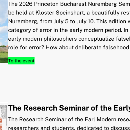
The 2026 Princeton Bucharest Nuremberg Semi
be held at Kloster Speinshart, a beautifully r
Nuremberg, from July 5 to July 10. This edition 
category of error in the early modern period. In
early modern philosophers conceptualize falseh
role for error? How about deliberate falsehood
To the event
The Research Seminar of the Ear
The Research Seminar of the Earl Modern resea
researchers and students, dedicated to discus