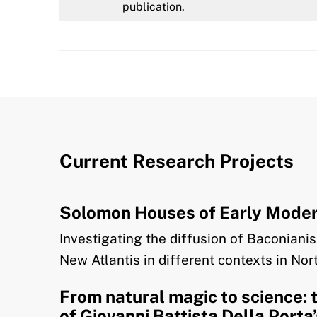
publication.
Current Research Projects
Solomon Houses of Early Modern
Investigating the diffusion of Baconian
New Atlantis in different contexts in No
From natural magic to science: 
of Giovanni Battista Della Porta