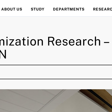
ABOUT US
STUDY
DEPARTMENTS
RESEAR
mization Research 
TN