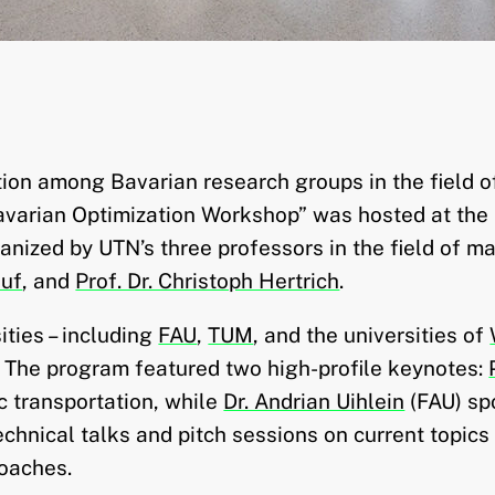
ation among Bavarian research groups in the field 
varian Optimization Workshop” was hosted at the
nized by UTN’s three professors in the field of m
auf
, and
Prof. Dr. Christoph Hertrich
.
ties – including
FAU
,
TUM
, and the universities of
. The program featured two high-profile keynotes:
c transportation, while
Dr. Andrian Uihlein
(FAU) sp
chnical talks and pitch sessions on current topics
oaches.