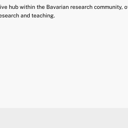
tive hub within the Bavarian research community, o
research and teaching.