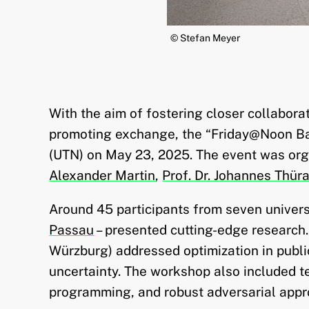
© Stefan Meyer
With the aim of fostering closer collabor
promoting exchange, the “Friday@Noon Ba
(UTN) on May 23, 2025. The event was orga
Alexander Martin
,
Prof. Dr. Johannes Thür
Around 45 participants from seven universi
Passau
– presented cutting-edge research
Würzburg) addressed optimization in publi
uncertainty. The workshop also included te
programming, and robust adversarial appr