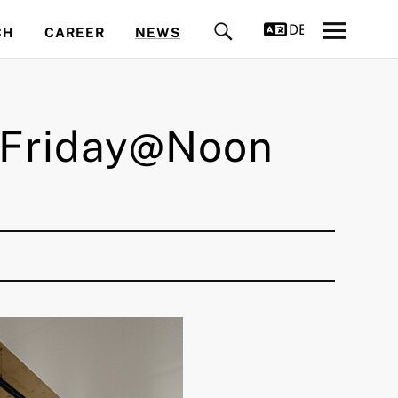
DEUTSCH
CH
CAREER
NEWS
– Friday@Noon