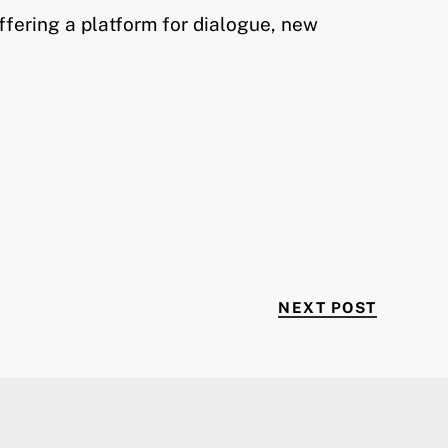
ffering a platform for dialogue, new
NEXT P
NEXT POST