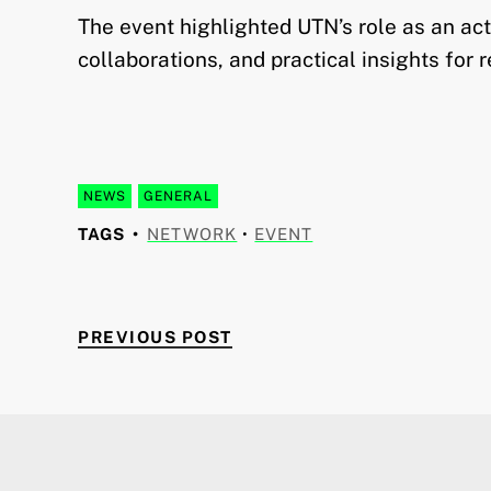
The event highlighted UTN’s role as an ac
collaborations, and practical insights for 
NEWS
GENERAL
TAGS
NETWORK
•
EVENT
PREVIOUS POST
Post navigation
PREVIOUS POST