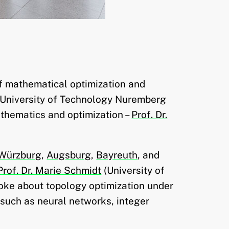
of mathematical optimization and
 University of Technology Nuremberg
athematics and optimization –
Prof. Dr.
Würzburg
,
Augsburg
,
Bayreuth
, and
Prof. Dr. Marie Schmidt
(University of
oke about topology optimization under
 such as neural networks, integer