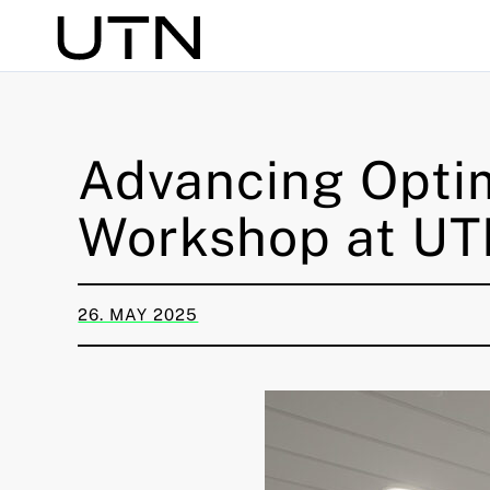
Search
Advancing Opti
Workshop at U
26. MAY 2025