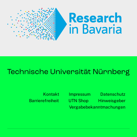
Kontakt
Impressum
Datenschutz
Barrierefreiheit
UTN Shop
Hinweisgeber
Vergabebekanntmachungen