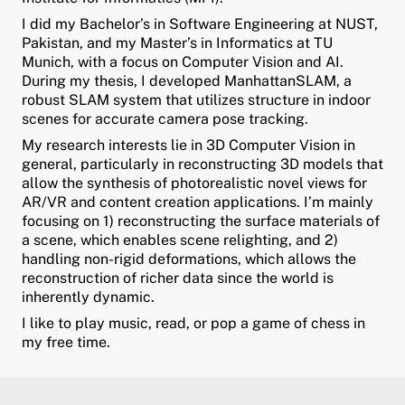
I did my Bachelor’s in Software Engineering at NUST,
ld Menü aufklappen
Pakistan, and my Master’s in Informatics at TU
Munich, with a focus on Computer Vision and AI.
During my thesis, I developed ManhattanSLAM, a
robust SLAM system that utilizes structure in indoor
scenes for accurate camera pose tracking.
My research interests lie in 3D Computer Vision in
general, particularly in reconstructing 3D models that
allow the synthesis of photorealistic novel views for
AR/VR and content creation applications. I’m mainly
focusing on 1) reconstructing the surface materials of
a scene, which enables scene relighting, and 2)
handling non-rigid deformations, which allows the
reconstruction of richer data since the world is
inherently dynamic.
I like to play music, read, or pop a game of chess in
my free time.