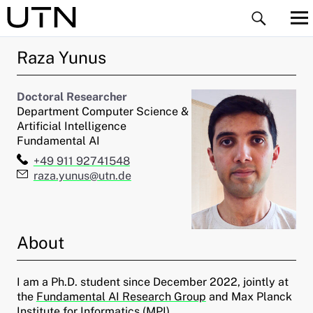
Raza
Yunus
Doctoral Researcher
Department Computer Science &
Artificial Intelligence
Fundamental AI
ld Menü aufklappen
Telefon:
+49 911 92741548
E-Mail:
raza.yunus@utn.de
ld Menü aufklappen
ld Menü aufklappen
About
ld Menü aufklappen
I am a Ph.D. student since December 2022, jointly at
ld Menü aufklappen
the
Fundamental AI Research Group
and Max Planck
Institute for Informatics (MPI).