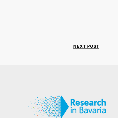
NEXT P
NEXT POST