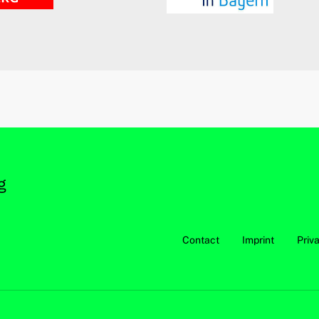
Contact
Imprint
Priv