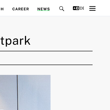
DEUTSCH
CH
CAREER
NEWS
tpark