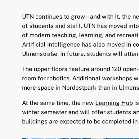
UTN continues to grow – and with it, the 
of students and staff, UTN has moved int
of modern teaching, learning, and recreat
Artificial Intelligence
has also moved in c
Ulmenstraße. In future, students will atten
The upper floors feature around 120 open
room for robotics. Additional workshops wi
more space in Nordostpark than in Ulmens
At the same time, the new
Learning Hub
is
winter semester and will offer students a
buildings
are expected to be completed in 2