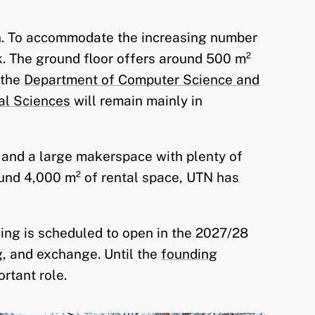
ion. To accommodate the increasing number
. The ground floor offers around 500 m²
 the
Department of Computer Science and
al Sciences
will remain mainly in
 and a large makerspace with plenty of
ound 4,000 m² of rental space, UTN has
ing is scheduled to open in the 2027/28
g, and exchange. Until the
founding
rtant role.