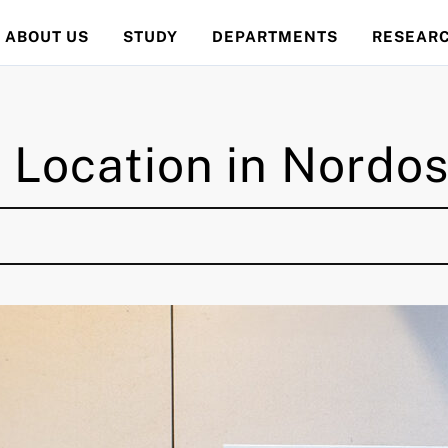
ABOUT US
STUDY
DEPARTMENTS
RESEAR
Location in Nordos