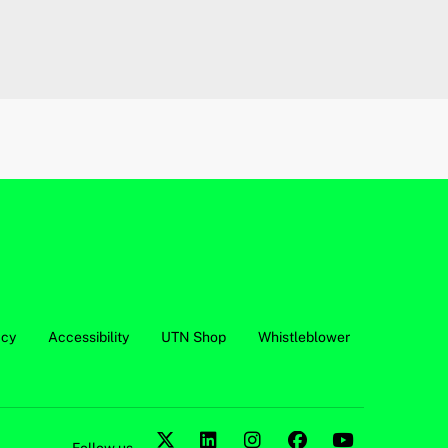
acy
Accessibility
UTN Shop
Whistleblower