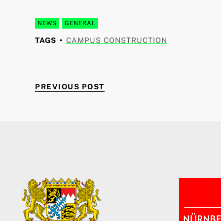
NEWS
GENERAL
TAGS
CAMPUS CONSTRUCTION
PREVIOUS POST
Post navigation
PREVIOUS POST