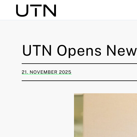
Search
UTN Opens New 
21. NOVEMBER 2025