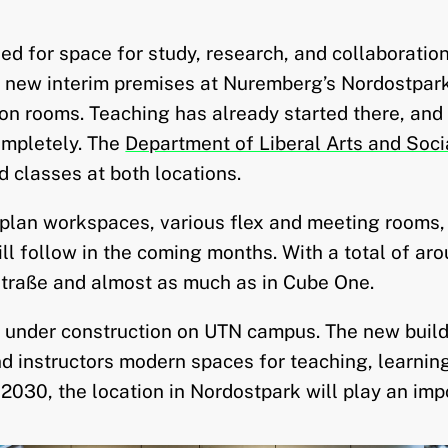
need for space for study, research, and collaborat
o new interim premises at Nuremberg’s Nordostpark
ion rooms. Teaching has already started there, and
ompletely. The
Department of Liberal Arts and Soci
d classes at both locations.
-plan workspaces, various flex and meeting rooms,
ll follow in the coming months. With a total of ar
traße and almost as much as in Cube One.
 under construction on UTN campus. The new build
nd instructors modern spaces for teaching, learnin
030, the location in Nordostpark will play an impo