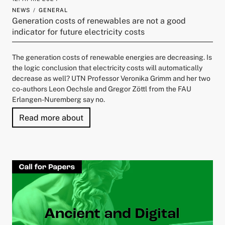
NEWS
GENERAL
Generation costs of renewables are not a good
indicator for future electricity costs
The generation costs of renewable energies are decreasing. Is
the logic conclusion that electricity costs will automatically
decrease as well? UTN Professor Veronika Grimm and her two
co-authors Leon Oechsle and Gregor Zöttl from the FAU
Erlangen-Nuremberg say no.
"Generation costs of renewables are no
Read more about