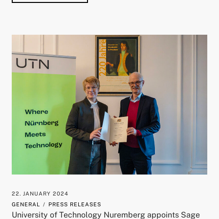
22. JANUARY 2024
GENERAL
PRESS RELEASES
University of Technology Nuremberg appoints Sage