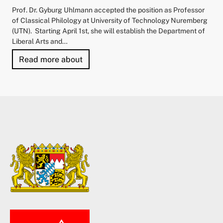
Prof. Dr. Gyburg Uhlmann accepted the position as Professor
of Classical Philology at University of Technology Nuremberg
(UTN). Starting April 1st, she will establish the Department of
Liberal Arts and…
"University of Technology Nuremberg 
Read more about