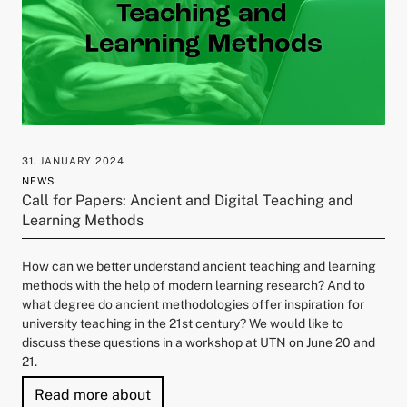
31. JANUARY 2024
NEWS
Call for Papers: Ancient and Digital Teaching and
Learning Methods
How can we better understand ancient teaching and learning
methods with the help of modern learning research? And to
what degree do ancient methodologies offer inspiration for
university teaching in the 21st century? We would like to
discuss these questions in a workshop at UTN on June 20 and
21.
"Call for Papers: Ancient and Digital
Read more about