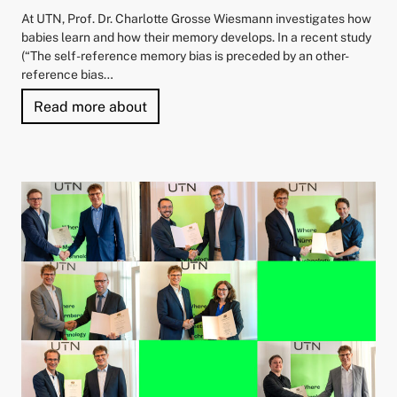
At UTN, Prof. Dr. Charlotte Grosse Wiesmann investigates how
babies learn and how their memory develops. In a recent study
(“The self-reference memory bias is preceded by an other-
reference bias…
"“Babies Remember What Matters to Ot
Read more about