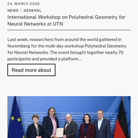
24. MARCH 2026
and child menu
NEWS
GENERAL
International Workshop on Polyhedral Geometry for
Neural Networks at UTN
Last week, researchers from around the world gathered in
Nuremberg for the multi-day workshop Polyhedral Geometry
for Neural Networks. The event brought together nearly 70
participants and provided a platform…
"International Workshop on Polyhedra
Read more about