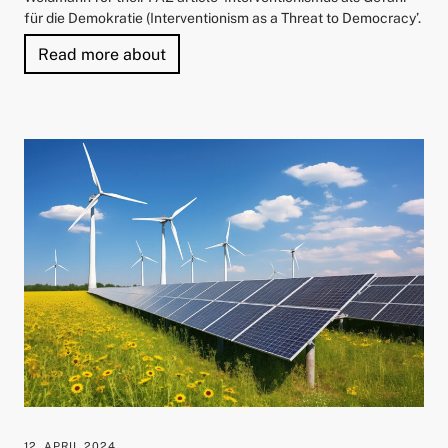
für die Demokratie (Interventionism as a Threat to Democracy’.
"Prof. Dr Veronika Grimm Honoured wi
Read more about
12. APRIL 2024