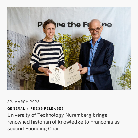
22. MARCH 2023
GENERAL
PRESS RELEASES
University of Technology Nuremberg brings
renowned historian of knowledge to Franconia as
second Founding Chair