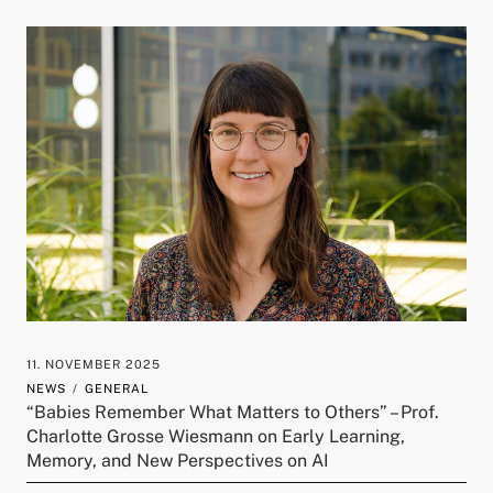
11. NOVEMBER 2025
NEWS
GENERAL
“Babies Remember What Matters to Others” – Prof.
Charlotte Grosse Wiesmann on Early Learning,
Memory, and New Perspectives on AI