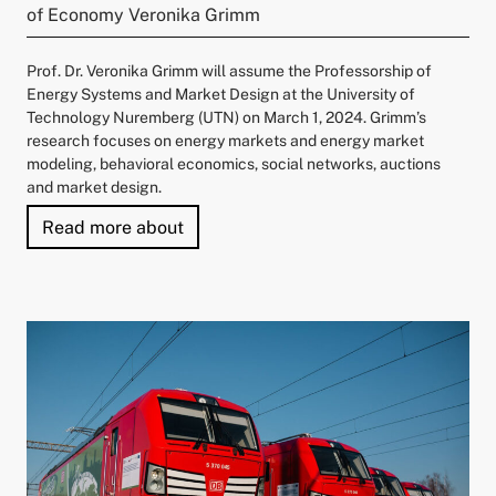
of Economy Veronika Grimm
Prof. Dr. Veronika Grimm will assume the Professorship of
Energy Systems and Market Design at the University of
Technology Nuremberg (UTN) on March 1, 2024. Grimm’s
research focuses on energy markets and energy market
modeling, behavioral economics, social networks, auctions
and market design.
"University of Technology Nuremberg
Read more about