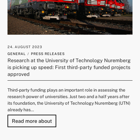
24. AUGUST 2023
GENERAL
PRESS RELEASES
Research at the University of Technology Nuremberg
is picking up speed: First third-party funded projects
approved
Third-party funding plays an important role in assessing the
research power of universities. Just two and a half years after
its foundation, the University of Technology Nuremberg (UTN)
already has…
"Research at the University of Techno
Read more about