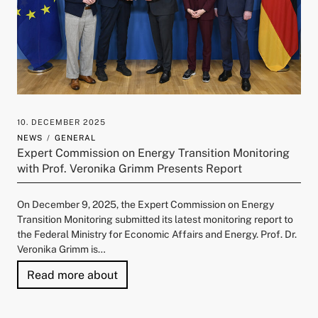
10. DECEMBER 2025
NEWS
GENERAL
Expert Commission on Energy Transition Monitoring
with Prof. Veronika Grimm Presents Report
On December 9, 2025, the Expert Commission on Energy
Transition Monitoring submitted its latest monitoring report to
the Federal Ministry for Economic Affairs and Energy. Prof. Dr.
Veronika Grimm is…
"Expert Commission on Energy Transit
Read more about