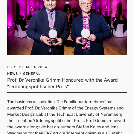
26. SEPTEMBER 2024
NEWS
GENERAL
Prof. Dr Veronika Grimm Honoured with the Award
“Ordnungspolitischer Preis“
The business association ‘Die Familienunternehmer’ has
awarded Prof. Dr. Veronika Grimm of the Energy Systems and
Market Design Lab at the Technical University of Nuremberg
the so-called ‘Ordnungspolitischer Preis’. Prof Grimm received
the award alongside her co-authors Stefan Kolev and Jens
Weidmann for their FAZ article ‘Interventionismus als Gefahr