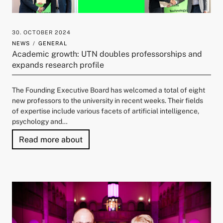
30. OCTOBER 2024
NEWS
GENERAL
Academic growth: UTN doubles professorships and
expands research profile
The Founding Executive Board has welcomed a total of eight
new professors to the university in recent weeks. Their fields
of expertise include various facets of artificial intelligence,
psychology and…
"Academic growth: UTN doubles profe
Read more about