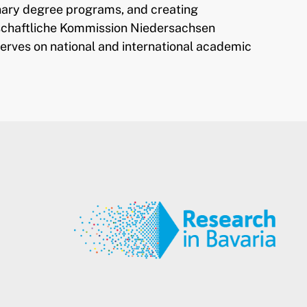
linary degree programs, and creating
nschaftliche Kommission Niedersachsen
serves on national and international academic