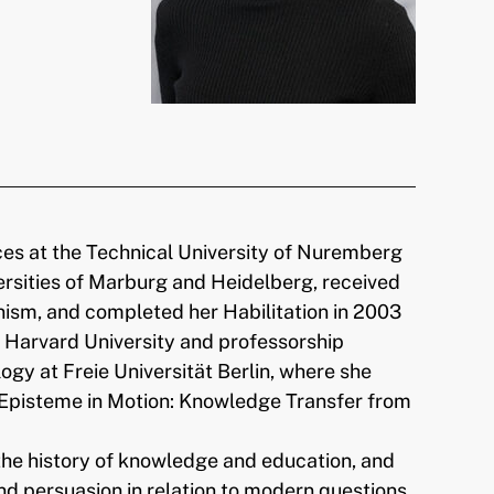
ces at the Technical University of Nuremberg
ersities of Marburg and Heidelberg, received
ism, and completed her Habilitation in 2003
t Harvard University and professorship
gy at Freie Universität Berlin, where she
 “Episteme in Motion: Knowledge Transfer from
the history of knowledge and education, and
nd persuasion in relation to modern questions