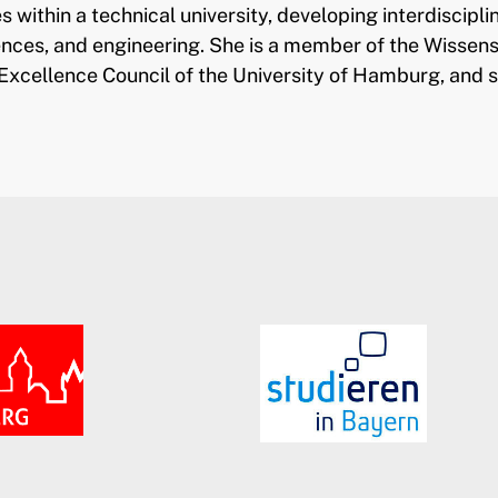
s within a technical university, developing interdiscip
iences, and engineering. She is a member of the Wisse
Excellence Council of the University of Hamburg, and 