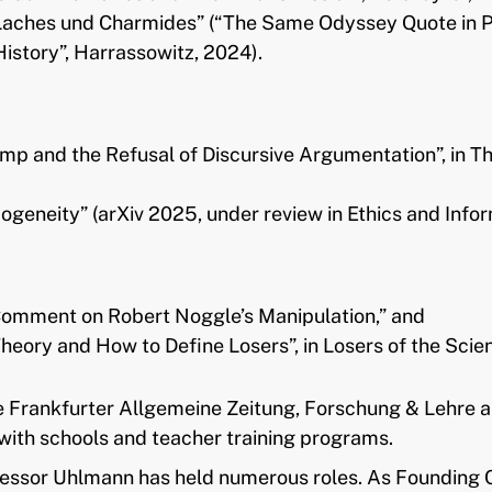
 Laches und Charmides” (“The Same Odyssey Quote in P
story”, Harrassowitz, 2024).
mp and the Refusal of Discursive Argumentation”, in Th
geneity” (arXiv 2025, under review in Ethics and Info
 Comment on Robert Noggle’s Manipulation,” and
ry and How to Define Losers”, in Losers of the Scienti
e Frankfurter Allgemeine Zeitung, Forschung & Lehre a
ith schools and teacher training programs.
ssor Uhlmann has held numerous roles. As Founding Ch