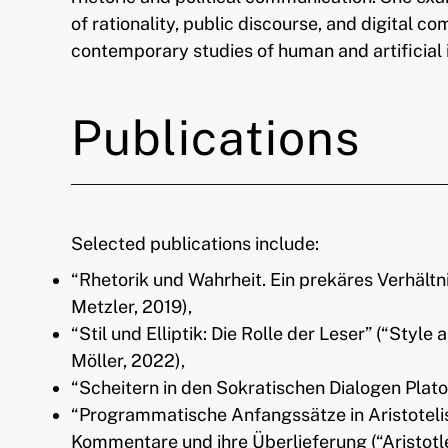
of rationality, public discourse, and digital 
contemporary studies of human and artificial 
Publications
Selected publications include:
“Rhetorik und Wahrheit. Ein prekäres Verhältn
Metzler, 2019),
“Stil und Elliptik: Die Rolle der Leser” (“Style 
Möller, 2022),
“Scheitern in den Sokratischen Dialogen Platon
“Programmatische Anfangssätze in Aristotelis
Kommentare und ihre Überlieferung (“Aristotl