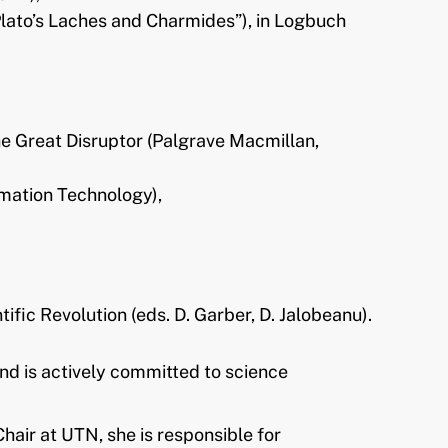
lato’s Laches and Charmides”), in Logbuch
e Great Disruptor (Palgrave Macmillan,
rmation Technology),
fic Revolution (eds. D. Garber, D. Jalobeanu).
nd is actively committed to science
air at UTN, she is responsible for