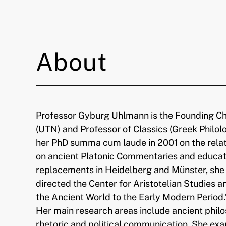
About
Professor Gyburg Uhlmann is the Founding Cha
(UTN) and Professor of Classics (Greek Philol
her PhD summa cum laude in 2001 on the relat
on ancient Platonic Commentaries and educatio
replacements in Heidelberg and Münster, she s
directed the Center for Aristotelian Studies
the Ancient World to the Early Modern Period.
Her main research areas include ancient phil
rhetoric and political communication. She exa