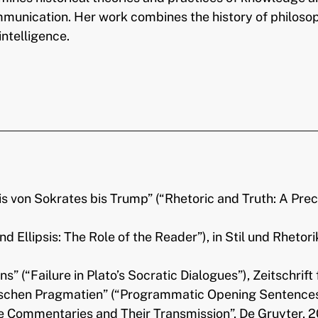
communication. Her work combines the history of philoso
intelligence.
is von Sokrates bis Trump” (“Rhetoric and Truth: A Pre
and Ellipsis: The Role of the Reader”), in Stil und Rhetor
s” (“Failure in Plato’s Socratic Dialogues”), Zeitschrif
chen Pragmatien” (“Programmatic Opening Sentences in 
e Commentaries and Their Transmission”, De Gruyter, 2