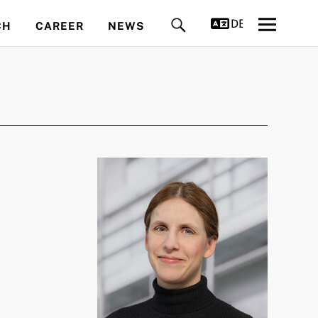
DEUTSCH
CH
CAREER
NEWS