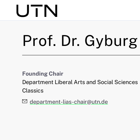
Search
Prof. Dr.
Gyburg
Founding Chair
Department Liberal Arts and Social Sciences
Classics
E-Mail:
department-lias-chair@utn.de