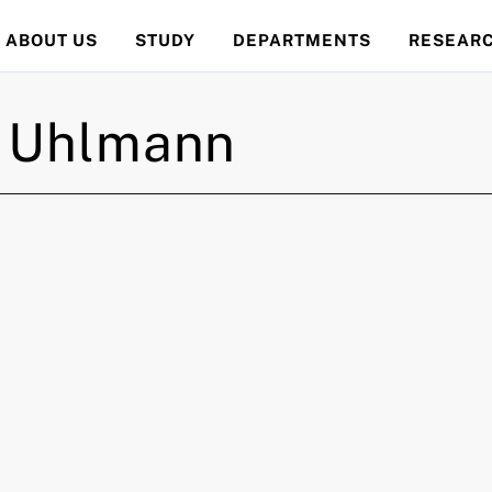
ABOUT US
STUDY
DEPARTMENTS
RESEAR
Uhlmann