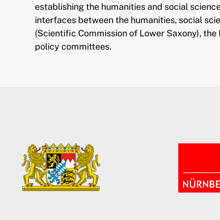
establishing the humanities and social science
interfaces between the humanities, social sc
(Scientific Commission of Lower Saxony), the 
policy committees.