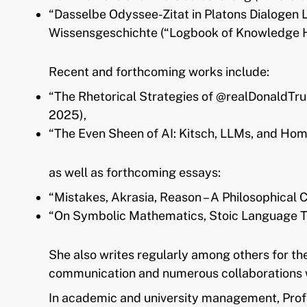
“Dasselbe Odyssee-Zitat in Platons Dialogen
Wissensgeschichte (“Logbook of Knowledge Hi
Recent and forthcoming works include:
“The Rhetorical Strategies of @realDonaldTru
2025),
“The Even Sheen of AI: Kitsch, LLMs, and Homo
as well as forthcoming essays:
“Mistakes, Akrasia, Reason – A Philosophical
“On Symbolic Mathematics, Stoic Language Theo
She also writes regularly among others for th
communication and numerous collaborations w
In academic and university management, Profe