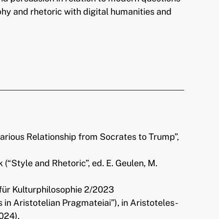
phy and rhetoric with digital humanities and
carious Relationship from Socrates to Trump”,
ik (“Style and Rhetoric”, ed. E. Geulen, M.
t für Kulturphilosophie 2/2023
Aristotelian Pragmateiai”), in Aristoteles-
024),