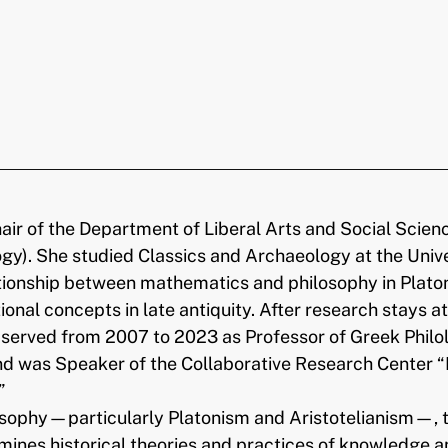
ir of the Department of Liberal Arts and Social Scien
ogy). She studied Classics and Archaeology at the Univ
ionship between mathematics and philosophy in Platon
nal concepts in late antiquity. After research stays a
erved from 2007 to 2023 as Professor of Greek Philolo
 and was Speaker of the Collaborative Research Center
”
osophy—particularly Platonism and Aristotelianism—, 
mines historical theories and practices of knowledge a