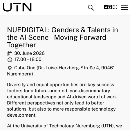
DEUTS
NUEDIGITAL: Genders & Talents in
the AI Scene – Moving Forward
Together
Date:
30. June 2026
Time:
17:00 – 18:00
and child menu
Location:
Cube One (Dr.-Luise-Herzberg-Straße 4, 90461
Nuremberg)
and child menu
Diversity and equal opportunities are key success
factors for a future-oriented, non-discriminatory
and child menu
educational landscape and AI-driven world of work.
Different perspectives not only lead to better
and child menu
solutions, but also to more responsible technology
development.
and child menu
At the University of Technology Nuremberg (UTN), we