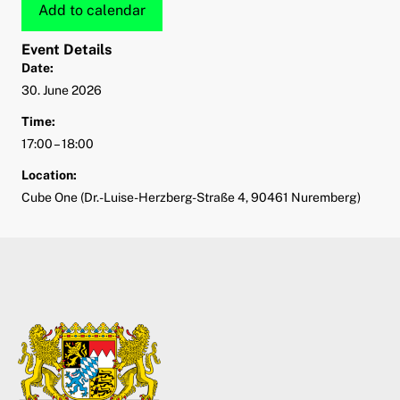
Add to calendar
Event Details
Date:
30. June 2026
Time:
17:00 – 18:00
Location:
Cube One (Dr.-Luise-Herzberg-Straße 4, 90461 Nuremberg)