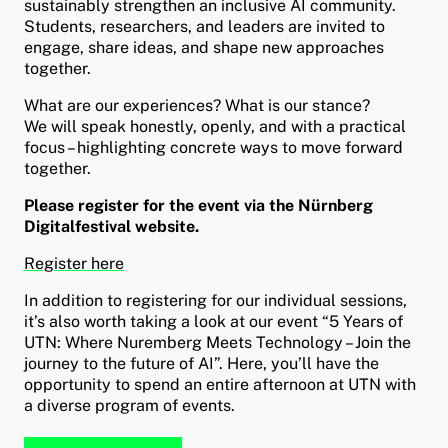
sustainably strengthen an inclusive AI community.
Students, researchers, and leaders are invited to
engage, share ideas, and shape new approaches
together.
What are our experiences? What is our stance?
We will speak honestly, openly, and with a practical
focus – highlighting concrete ways to move forward
together.
Please register for the event via the Nürnberg
Digitalfestival website.
Register here
In addition to registering for our individual sessions,
it’s also worth taking a look at our event “5 Years of
UTN: Where Nuremberg Meets Technology – Join the
journey to the future of AI”. Here, you’ll have the
opportunity to spend an entire afternoon at UTN with
a diverse program of events.