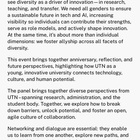
see diversity as a driver of innovation—in research,
and child menu
teaching, and transfer. We need all genders to ensure
a sustainable future in tech and AI, increasing
visibility so individuals can contribute their strengths,
serve as role models, and actively shape innovation.
At the same time, it’s about more than individual
dimensions: we foster allyship across all facets of
diversity.
This event brings together anniversary, reflection, and
future perspectives, highlighting how UTN as a
young, innovative university connects technology,
culture, and human potential.
The panel brings together diverse perspectives from
UTN – spanning research, administration, and the
student body. Together, we explore how to break
down barriers, unlock potential, and foster an open,
agile culture of collaboration.
Networking and dialogue are essential: they enable
us to learn from one another, explore new paths, and