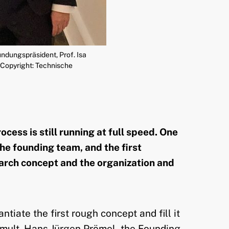
ndungspräsident, Prof. Isa
(Copyright: Technische
ess is still running at full speed. One
he founding team, and the first
arch concept and the organization and
iate the first rough concept and fill it
c. mult. Hans Jürgen Prömel, the Founding