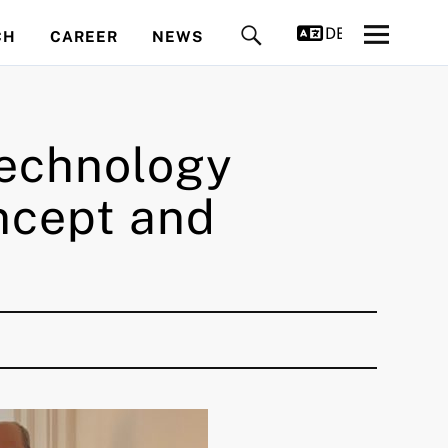
DEUTSCH
CH
CAREER
NEWS
 Technology
ncept and