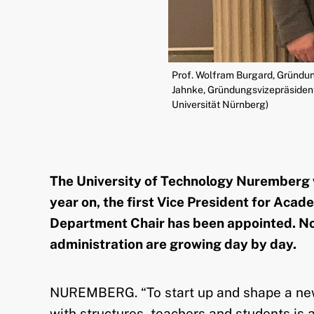
Prof. Wolfram Burgard, Gründun
Jahnke, Gründungsvizepräsidenti
Universität Nürnberg)
The University of Technology Nuremberg wa
year on, the first Vice President for Aca
Department Chair has been appointed. Not
administration are growing day by day.
NUREMBERG. “To start up and shape a new u
with structures, teachers and students is a