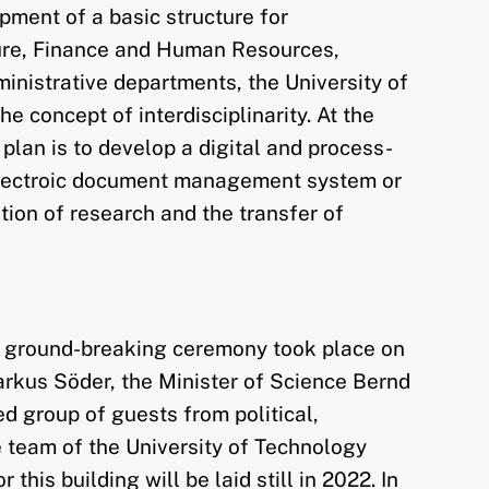
pment of a basic structure for
cture, Finance and Human Resources,
inistrative departments, the University of
 concept of interdisciplinarity. At the
plan is to develop a digital and process-
n electroic document management system or
tion of research and the transfer of
rst ground-breaking ceremony took place on
Markus Söder, the Minister of Science Bernd
 group of guests from political,
he team of the University of Technology
this building will be laid still in 2022. In