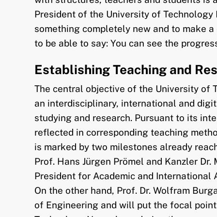
President of the University of Technolog
something completely new and to make a cont
to be able to say: You can see the progre
Establishing Teaching and Re
The central objective of the University of
an interdisciplinary, international and digi
studying and research. Pursuant to its inte
reflected in corresponding teaching metho
is marked by two milestones already reach
Prof. Hans Jürgen Prömel and Kanzler Dr. 
President for Academic and International A
On the other hand, Prof. Dr. Wolfram Burga
of Engineering and will put the focal point 