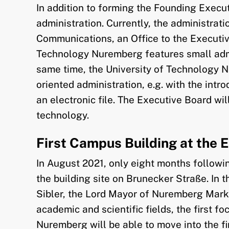
In addition to forming the Founding Execu
administration. Currently, the administra
Communications, an Office to the Executiv
Technology Nuremberg features small admini
same time, the University of Technology Nu
oriented administration, e.g. with the in
an electronic file. The Executive Board wi
technology.
First Campus Building at the 
In August 2021, only eight months followin
the building site on Brunecker Straße. In 
Sibler, the Lord Mayor of Nuremberg Marku
academic and scientific fields, the first 
Nuremberg will be able to move into the firs