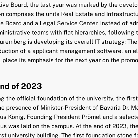
tive Board, the last year was marked by the develo
tion comprises the units Real Estate and Infrastru
e Board and a Legal Service Center. Instead of adm
strative teams with flat hierarchies, following the
remberg is developing its overall IT strategy: The 
troduction of a applicant management software, a
ll place its emphasis for the next year on the promo
End of 2023
g the official foundation of the university, the fi
the presence of Minister-President of Bavaria Dr. 
s König, Founding President Prömel and a selected
focus was laid on the campus. At the end of 2023, t
t university building. The first foundation stone for 