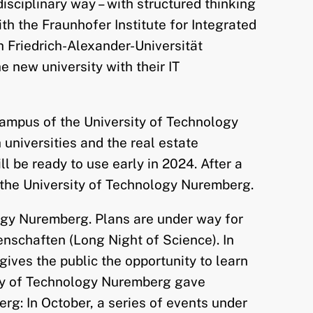
isciplinary way – with structured thinking
th the Fraunhofer Institute for Integrated
 Friedrich-Alexander-Universität
 new university with their IT
campus of the University of Technology
niversities and the real estate
be ready to use early in 2024. After a
o the University of Technology Nuremberg.
logy Nuremberg. Plans are under way for
enschaften (Long Night of Science). In
 gives the public the opportunity to learn
sity of Technology Nuremberg gave
rg: In October, a series of events under