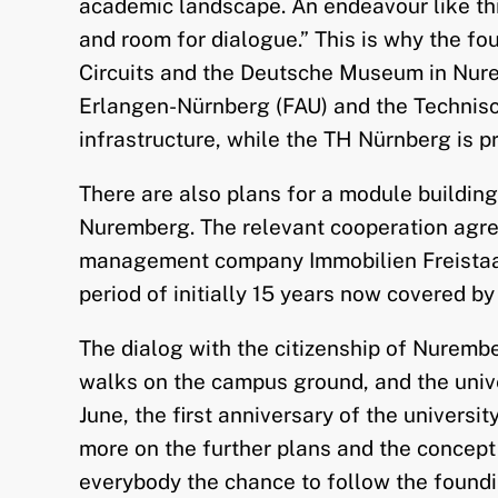
academic landscape. An endeavour like this
and room for dialogue.” This is why the fo
Circuits and the Deutsche Museum in Nure
Erlangen-Nürnberg (FAU) and the Technisch
infrastructure, while the TH Nürnberg is p
There are also plans for a module buildin
Nuremberg. The relevant cooperation agre
management company Immobilien Freistaat B
period of initially 15 years now covered b
The dialog with the citizenship of Nurembe
walks on the campus ground, and the unive
June, the first anniversary of the universi
more on the further plans and the concept 
everybody the chance to follow the foundi