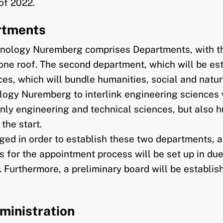
of 2022.
artments
echnology Nuremberg comprises Departments, with t
one roof. The second department, which will be est
es, which will bundle humanities, social and natur
logy Nuremberg to interlink engineering sciences wi
only engineering and technical sciences, but also h
the start.
ed in order to establish these two departments, an
nes for the appointment process will be set up in d
d. Furthermore, a preliminary board will be establi
ministration