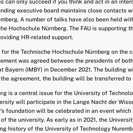
 can only succeed if you think and act in an interd
unding executive board maintains close contacts wi
mberg. A number of talks have also been held with
e Hochschule Nürnberg. The FAU is supporting the
roviding HR-related support.
g for the Technische Hochschule Nürnberg on the 
ement was agreed between the presidents of both u
ayern (IMBY) in December 2021. The building will 
y the agreement, the building will be transferred t
rg is a central issue for the University of Techno
rsity will participate in the Lange Nacht der Wiss
ty’s foundation will be celebrated in an event which
of the university. As early as in 2021, the Univer
ng history of the University of Technology Nurembe