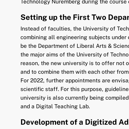
Technology Nuremberg during the course 
Setting up the First Two Dep
Instead of faculties, the University of T
combining all engineering subjects under 
be the Department of Liberal Arts & Scienc
the major aims of the University of Techno
reason, the new university is to offer not 
and to combine them with each other from 
For 2022, further appointments are envisag
scientific staff. For this purpose, guideli
university is also currently being compile
and a Digital Teaching Lab.
Development of a Digitized Ad