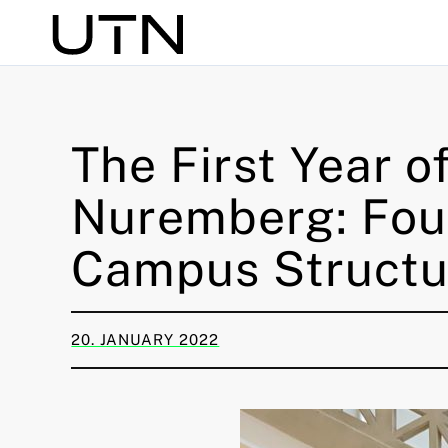
Search
The First Year o
Nuremberg: Fou
Campus Structu
20. JANUARY 2022