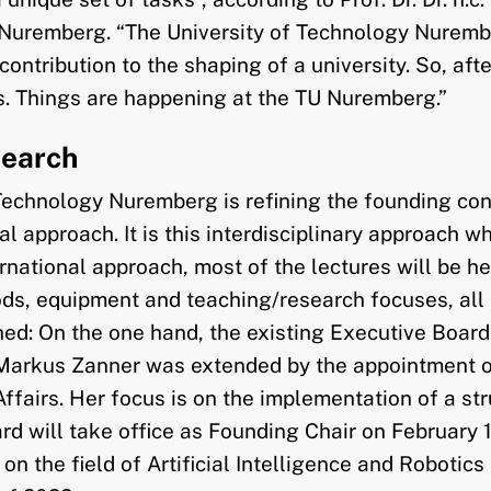
y Nuremberg. “The University of Technology Nuremb
ribution to the shaping of a university. So, after 
ss. Things are happening at the TU Nuremberg.”
search
 Technology Nuremberg is refining the founding conc
tal approach. It is this interdisciplinary approach 
rnational approach, most of the lectures will be he
ds, equipment and teaching/research focuses, all b
ed: On the one hand, the existing Executive Board
Markus Zanner was extended by the appointment of 
ffairs. Her focus is on the implementation of a str
rd will take office as Founding Chair on February 
on the field of Artificial Intelligence and Robotics 