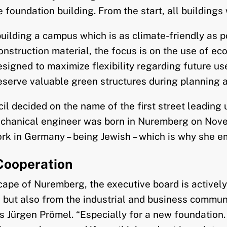
foundation building. From the start, all buildings 
building a campus which is as climate-friendly as po
onstruction material, the focus is on the use of ec
igned to maximize flexibility regarding future use.
eserve valuable green structures during planning a
l decided on the name of the first street leading u
echanical engineer was born in Nuremberg on Novem
rk in Germany – being Jewish – which is why she e
Cooperation
cape of Nuremberg, the executive board is activel
, but also from the industrial and business communi
Jürgen Prömel. “Especially for a new foundation. W