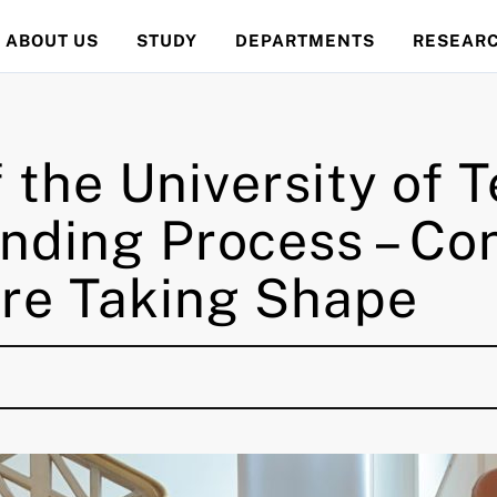
ABOUT US
STUDY
DEPARTMENTS
RESEAR
f the University of
nding Process – Co
re Taking Shape