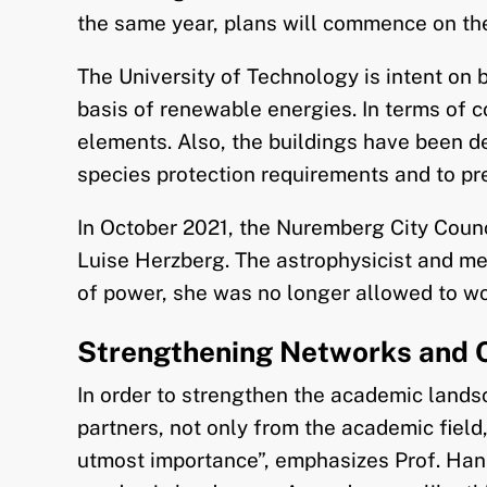
the same year, plans will commence on the 
The University of Technology is intent on 
basis of renewable energies. In terms of c
elements. Also, the buildings have been des
species protection requirements and to pr
In October 2021, the Nuremberg City Counci
Luise Herzberg. The astrophysicist and m
of power, she was no longer allowed to wo
Strengthening Networks and 
In order to strengthen the academic lands
partners, not only from the academic field
utmost importance”, emphasizes Prof. Hans 