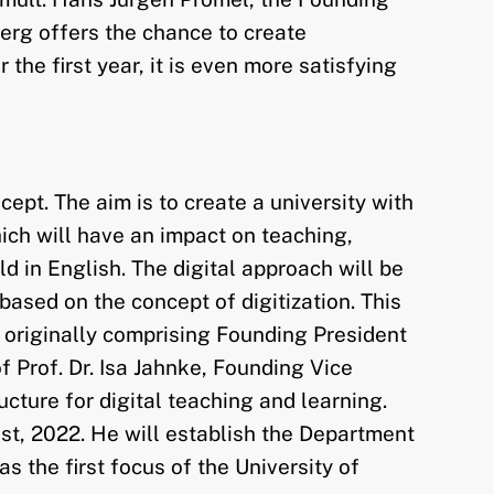
erg offers the chance to create
the first year, it is even more satisfying
ept. The aim is to create a university with
which will have an impact on teaching,
ld in English. The digital approach will be
ased on the concept of digitization. This
 originally comprising Founding President
Prof. Dr. Isa Jahnke, Founding Vice
ucture for digital teaching and learning.
1st, 2022. He will establish the Department
as the first focus of the University of