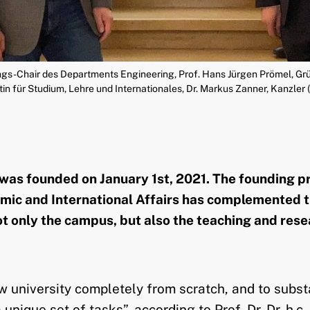
gs-Chair des Departments Engineering, Prof. Hans Jürgen Prömel, Grü
n für Studium, Lehre und Internationales, Dr. Markus Zanner, Kanzler 
s founded on January 1st, 2021. The founding proc
demic and International Affairs has complemented t
 only the campus, but also the teaching and rese
niversity completely from scratch, and to substant
 unique set of tasks”, according to Prof. Dr. Dr. h.