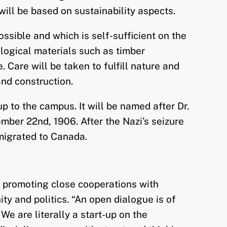
will be based on sustainability aspects.
ssible and which is self-sufficient on the
ological materials such as timber
 Care will be taken to fulfill nature and
nd construction.
p to the campus. It will be named after Dr.
ber 22nd, 1906. After the Nazi’s seizure
migrated to Canada.
y promoting close cooperations with
ty and politics. “An open dialogue is of
e are literally a start-up on the