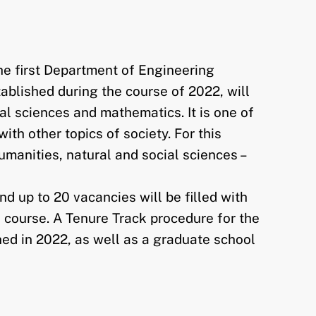
he first Department of Engineering
ablished during the course of 2022, will
al sciences and mathematics. It is one of
th other topics of society. For this
umanities, natural and social sciences –
d up to 20 vacancies will be filled with
ue course. A Tenure Track procedure for the
shed in 2022, as well as a graduate school