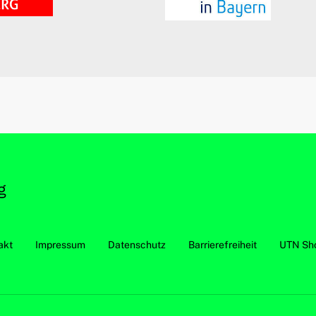
akt
Impressum
Datenschutz
Barrierefreiheit
UTN Sh