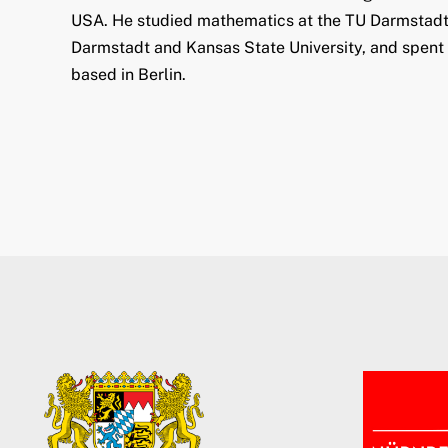
USA. He studied mathematics at the TU Darmstadt a
Darmstadt and Kansas State University, and spent a
based in Berlin.