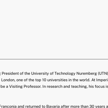
g President of the University of Technology Nuremberg (UTN),
 London, one of the top 10 universities in the world. At Impe
 a Visiting Professor. In research and teaching, his focus is 
anconia and returned to Bavaria after more than 30 years at