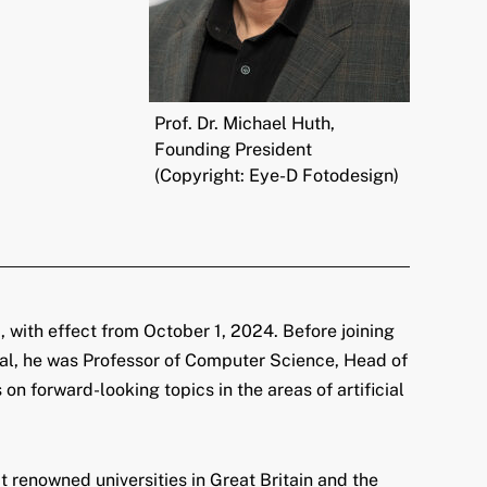
Prof. Dr. Michael Huth,
Founding President
(Copyright: Eye-D Fotodesign)
 with effect from October 1, 2024. Before joining
rial, he was Professor of Computer Science, Head of
on forward-looking topics in the areas of artificial
 renowned universities in Great Britain and the