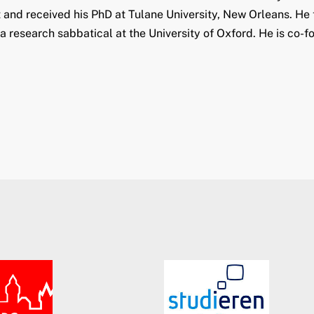
nd received his PhD at Tulane University, New Orleans. He t
 research sabbatical at the University of Oxford. He is co-fo