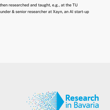
hen researched and taught, e.g., at the TU
under & senior researcher at Xayn, an AI start-up