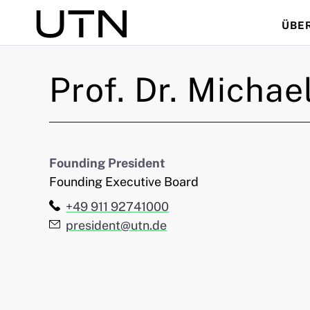
ÜBE
Suche
Prof. Dr.
Michae
Founding President
Founding Executive Board
Telefon:
+49 911 92741000
E-Mail:
president@utn.de