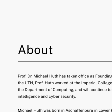
About
Prof. Dr. Michael Huth has taken office as Foundin
the UTN, Prof. Huth worked at the Imperial College
the Department of Computing, and will continue to be
intelligence and cyber security.
Michael Huth was born in Aschaffenburg in Lower Fr