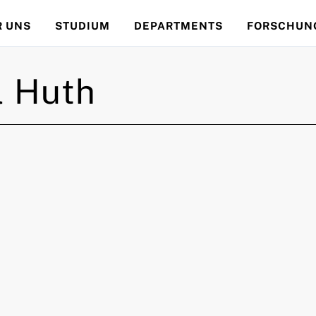
R UNS
STUDIUM
DEPARTMENTS
FORSCHUN
l
Huth