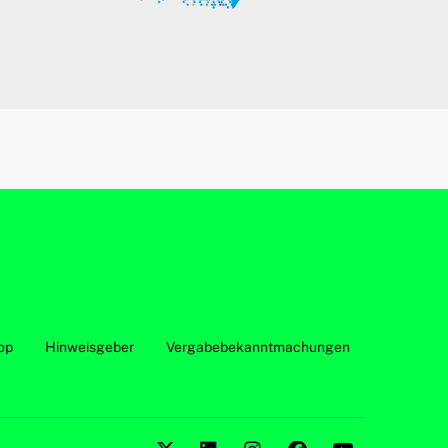
op
Hinweisgeber
Vergabebekanntmachungen