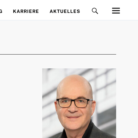
G
KARRIERE
AKTUELLES