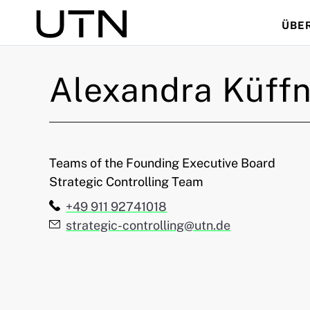
ÜBE
Suche
Alexandra
Küffn
Teams of the Founding Executive Board
Strategic Controlling Team
Telefon:
+49 911 92741018
E-Mail:
strategic-controlling@utn.de