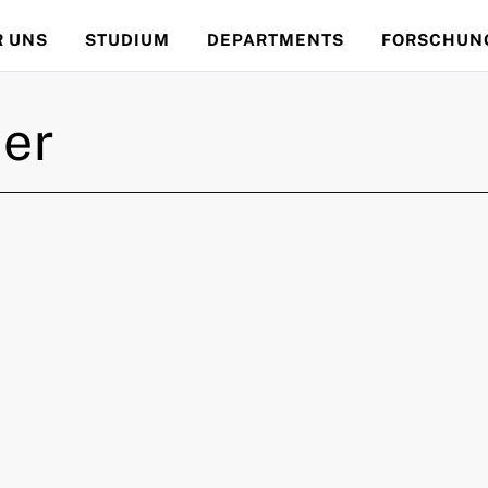
R UNS
STUDIUM
DEPARTMENTS
FORSCHUN
er