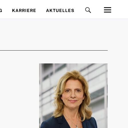
G
KARRIERE
AKTUELLES