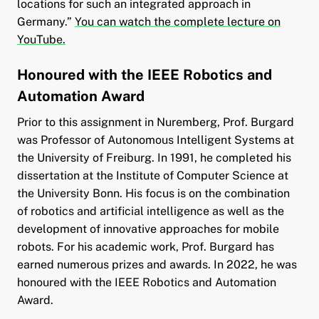
locations for such an integrated approach in
Germany.”
You can watch the complete lecture on
YouTube.
Honoured with the IEEE Robotics and
Automation Award
Prior to this assignment in Nuremberg, Prof. Burgard
was Professor of Autonomous Intelligent Systems at
the University of Freiburg. In 1991, he completed his
dissertation at the Institute of Computer Science at
the University Bonn. His focus is on the combination
of robotics and artificial intelligence as well as the
development of innovative approaches for mobile
robots. For his academic work, Prof. Burgard has
earned numerous prizes and awards. In 2022, he was
honoured with the IEEE Robotics and Automation
Award.