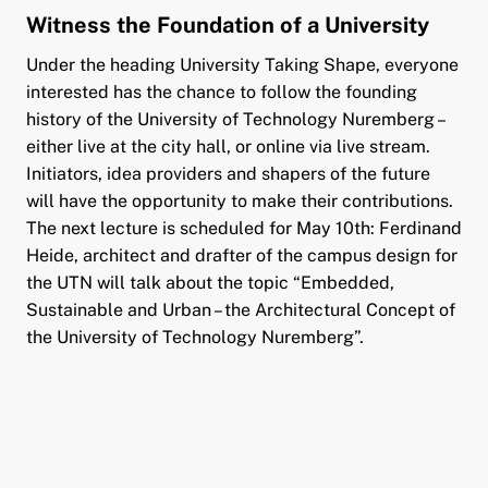
Witness the Foundation of a University
Under the heading University Taking Shape, everyone
interested has the chance to follow the founding
history of the University of Technology Nuremberg –
either live at the city hall, or online via live stream.
Initiators, idea providers and shapers of the future
will have the opportunity to make their contributions.
The next lecture is scheduled for May 10th: Ferdinand
Heide, architect and drafter of the campus design for
the UTN will talk about the topic “Embedded,
Sustainable and Urban – the Architectural Concept of
the University of Technology Nuremberg”.