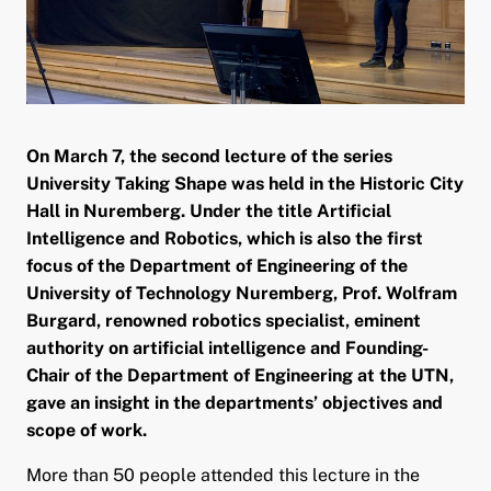
and child menu
On March 7, the second lecture of the series
University Taking Shape was held in the Historic City
Hall in Nuremberg. Under the title Artificial
Intelligence and Robotics, which is also the first
focus of the Department of Engineering of the
University of Technology Nuremberg, Prof. Wolfram
Burgard, renowned robotics specialist, eminent
authority on artificial intelligence and Founding-
Chair of the Department of Engineering at the UTN,
gave an insight in the departments’ objectives and
scope of work.
More than 50 people attended this lecture in the