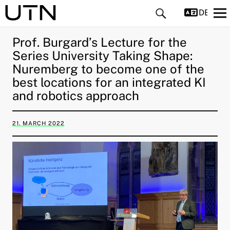
DEUTS
Prof. Burgard’s Lecture for the
Series University Taking Shape:
Nuremberg to become one of the
best locations for an integrated KI
and robotics approach
and child menu
21. MARCH 2022
and child menu
and child menu
and child menu
and child menu