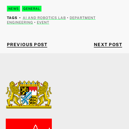
NEWS
GENERAL
TAGS
AI AND ROBOTICS LAB
•
DEPARTMENT
ENGINEERING
•
EVENT
PREVIOUS POST
NE
Post navigation
PREVIOUS POST
NEXT POST