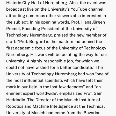
Historic City Hall of Nuremberg. Also, the event was
broadcast live on the University’s YouTube channel,
attracting numerous other viewers also interested in
the subject. In his opening words, Prof. Hans Jürgen
Prömel, Founding President of the University of
Technology Nuremberg, praised the new member of
staff: “Prof. Burgard is the mastermind behind the
first academic focus of the University of Technology
Nuremberg. His work will be pointing the way for our
university. A highly responsible job, for which we
could not have wished for a better candidate.” The
University of Technology Nuremberg had won “one of
the most influential scientists which have left their
mark in our field in the last few decades” and “an
eminent expert worldwide”, emphasized Prof. Sami
Haddadin. The Director of the Munich Institute of
Robotics and Machine Intelligence at the Technical
University of Munich had come from the Bavarian