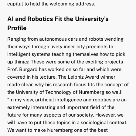
capital to hold the welcoming address.
AI and Robotics Fit the University’s
Profile
Ranging from autonomous cars and robots wending
their ways through lively inner-city precincts to
intelligent systems teaching themselves how to pick
up things: These were some of the exciting projects
Prof. Burgard has worked on so far and which were
covered in his lecture. The Leibniz Award winner
made clear, why his research focus fits the concept of
the University of Technology of Nuremberg so well:
“In my view, artificial intelligence and robotics are an
extremely interesting and important field of the
future for many aspects of our society. However, we
will have to put these topics in a sociological context.
We want to make Nuremberg one of the best